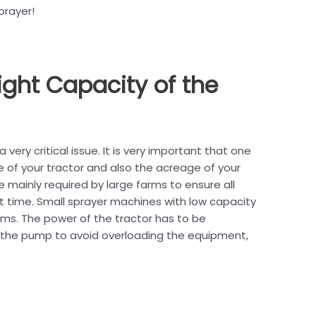
prayer!
ight Capacity of the
very critical issue. It is very important that one
e of your tractor and also the acreage of your
 mainly required by large farms to ensure all
t time. Small sprayer machines with low capacity
rms. The power of the tractor has to be
the pump to avoid overloading the equipment,