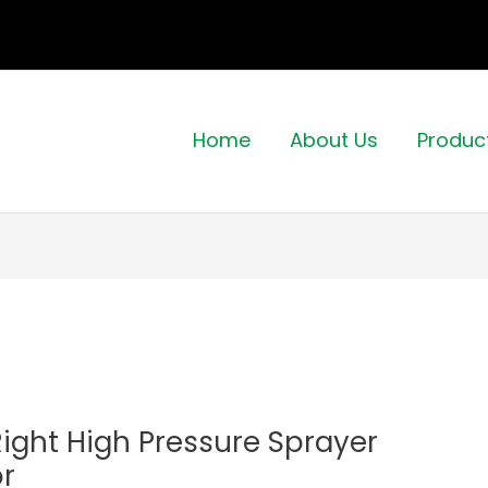
Home
About Us
Produc
ight High Pressure Sprayer
or