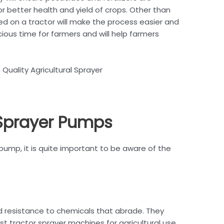
or better health and yield of crops. Other than
d on a tractor will make the process easier and
ious time for farmers and will help farmers
 Quality Agricultural Sprayer
 Sprayer Pumps
pump, it is quite important to be aware of the
nd resistance to chemicals that abrade. They
 tractor sprayer machines for agricultural use,