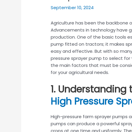
September 10, 2024
Agriculture has been the backbone 
Advancements in technology have giv
production. One of the basic tools es
pump fitted on tractors; it makes spra
easy and effective. But with so many
pressure sprayer pump to select for y
the main factors that must be consi
for your agricultural needs.
1. Understanding 
High Pressure Sp
High-pressure farm sprayer pumps a
pumps can produce a powerful spray 
crops at one time and uniformly. They 