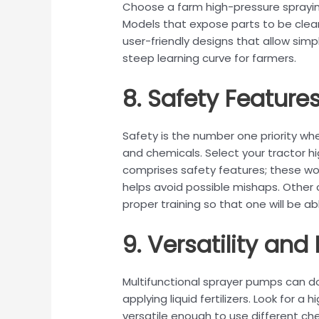
Choose a farm high-pressure sprayi
Models that expose parts to be clean
user-friendly designs that allow sim
steep learning curve for farmers.
8. Safety Feature
Safety is the number one priority w
and chemicals. Select your tractor h
comprises safety features; these woul
helps avoid possible mishaps. Other
proper training so that one will be ab
9. Versatility and F
Multifunctional sprayer pumps can d
applying liquid fertilizers. Look for 
versatile enough to use different chem