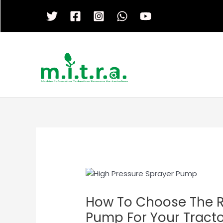
Skip
to
content
How To Choose The R
Pump For Your Tract