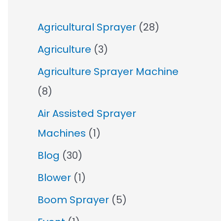
Agricultural Sprayer
(28)
Agriculture
(3)
Agriculture Sprayer Machine
(8)
Air Assisted Sprayer
Machines
(1)
Blog
(30)
Blower
(1)
Boom Sprayer
(5)