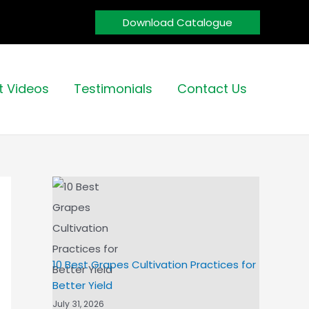
Download Catalogue
t Videos
Testimonials
Contact Us
10 Best Grapes Cultivation Practices for
Better Yield
July 31, 2026