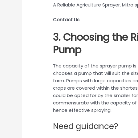
A Reliable Agriculture Sprayer, Mitra s
Contact Us
3. Choosing the R
Pump
The capacity of the sprayer pump is a 
chooses a pump that will suit the siz
farm. Pumps with large capacities are
crops are covered within the shortes
could be opted for by the smaller fa
commensurate with the capacity of 
hence effective spraying.
Need guidance?