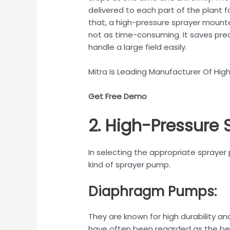
delivered to each part of the plant f
that, a high-pressure sprayer mounte
not as time-consuming. It saves prec
handle a large field easily.
Mitra Is Leading Manufacturer Of High
Get Free Demo
2. High-Pressure
In selecting the appropriate sprayer 
kind of sprayer pump.
Diaphragm Pumps:
They are known for high durability a
have often been regarded as the best