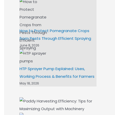
How to Protect Pomegranate Crops
from Pests Through Efficient Spraying
June 8, 2026
HTP Sprayer Pump Explained: Uses,
Working Process & Benefits for Farmers
May 18, 2026