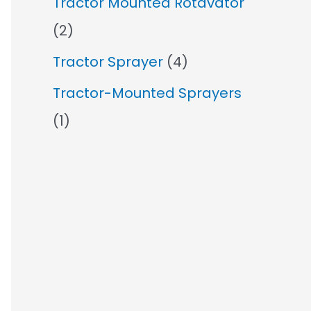
Tractor Mounted Rotavator
(2)
Tractor Sprayer
(4)
Tractor-Mounted Sprayers
(1)