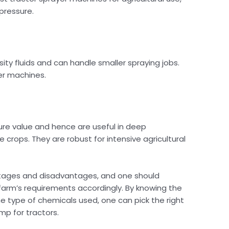
 pressure.
ty fluids and can handle smaller spraying jobs.
er machines.
ure value and hence are useful in deep
 crops. They are robust for intensive agricultural
ages and disadvantages, and one should
farm’s requirements accordingly. By knowing the
e type of chemicals used, one can pick the right
mp for tractors.