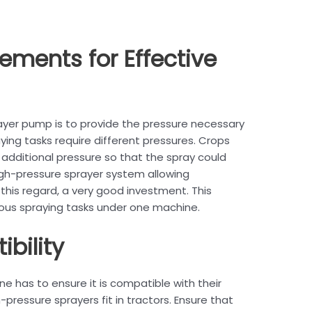
rements for Effective
ayer pump is to provide the pressure necessary
aying tasks require different pressures. Crops
additional pressure so that the spray could
igh-pressure sprayer system allowing
 this regard, a very good investment. This
arious spraying tasks under one machine.
ibility
e has to ensure it is compatible with their
-pressure sprayers fit in tractors. Ensure that