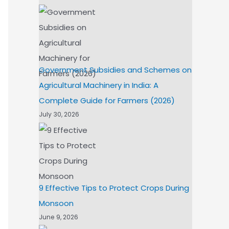
Government Subsidies and Schemes on
Agricultural Machinery in India: A
Complete Guide for Farmers (2026)
July 30, 2026
9 Effective Tips to Protect Crops During
Monsoon
June 9, 2026