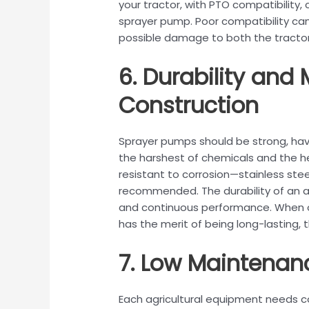
your tractor, with PTO compatibility
sprayer pump. Poor compatibility c
possible damage to both the tracto
6. Durability and 
Construction
Sprayer pumps should be strong, hav
the harshest of chemicals and the he
resistant to corrosion—stainless ste
recommended. The durability of an agri
and continuous performance. When on
has the merit of being long-lasting
7. Low Maintenan
Each agricultural equipment needs c