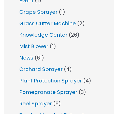
Event
(1)
Grape Sprayer
(1)
Grass Cutter Machine
(2)
Knowledge Center
(26)
Mist Blower
(1)
News
(61)
Orchard Sprayer
(4)
Plant Protection Sprayer
(4)
Pomegranate Sprayer
(3)
Reel Sprayer
(6)