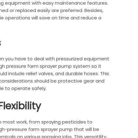
ng equipment with easy maintenance features.
ed or replaced easily are preferred. Besides,
ple operations will save on time and reduce a
s
hen you have to deal with pressurized equipment
igh pressure farm sprayer pump system so it
d include relief valves, and durable hoses. This
 considerations should be protective gear and
le to operate safely.
lexibility
o most work, from spraying pesticides to
a high-pressure farm sprayer pump that will be
icals on various spraying jobs. This versatility