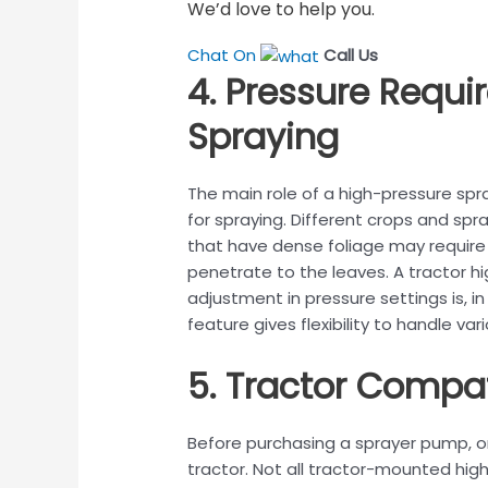
We’d love to help you.
Chat On
Call Us
4. Pressure Requi
Spraying
The main role of a high-pressure spr
for spraying. Different crops and spr
that have dense foliage may require 
penetrate to the leaves. A tractor h
adjustment in pressure settings is, in
feature gives flexibility to handle v
5. Tractor Compat
Before purchasing a sprayer pump, on
tractor. Not all tractor-mounted high