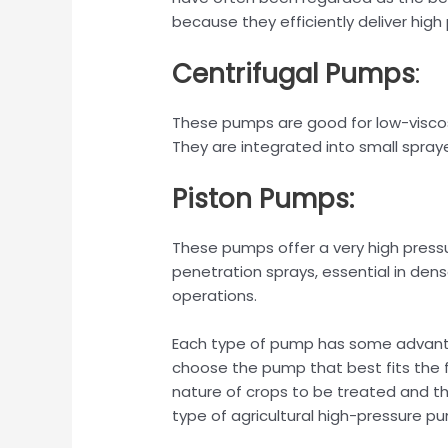
because they efficiently deliver high
Centrifugal Pumps
:
These pumps are good for low-viscosi
They are integrated into small spray
Piston Pumps:
These pumps offer a very high press
penetration sprays, essential in dense
operations.
Each type of pump has some advant
choose the pump that best fits the 
nature of crops to be treated and th
type of agricultural high-pressure pu