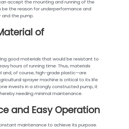
, can accept the mounting and running of the
an be the reason for underperformance and
r and the pump.
Material of
ing good materials that would be resistant to
avy hours of running time. Thus, materials
el and, of course, high-grade plastic—are
cultural sprayer machine is critical to its life
e invests in a strongly constructed pump, it
, thereby needing minimal maintenance.
ce and Easy Operation
onstant maintenance to achieve its purpose.