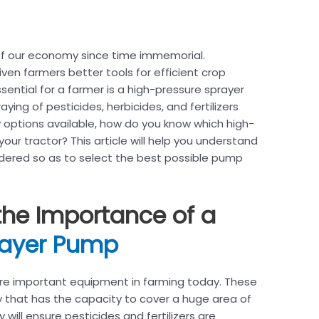
of our economy since time immemorial.
en farmers better tools for efficient crop
sential for a farmer is a high-pressure sprayer
ying of pesticides, herbicides, and fertilizers
 options available, how do you know which high-
our tractor? This article will help you understand
dered so as to select the best possible pump
the Importance of a
rayer Pump
re important equipment in farming today. These
that has the capacity to cover a huge area of
will ensure pesticides and fertilizers are