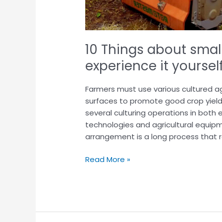
10 Things about smal
experience it yoursel
Farmers must use various cultured ag
surfaces to promote good crop yield
several culturing operations in both 
technologies and agricultural equipm
arrangement is a long process that r
Read More »