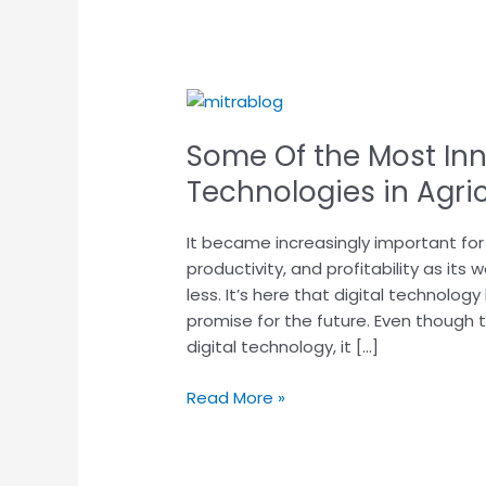
Some
Of
Some Of the Most Inn
the
Most
Technologies in Agri
Innovative
Digital
It became increasingly important for 
Technologies
productivity, and profitability as i
in
less. It’s here that digital technolo
Agriculture
promise for the future. Even though 
Today
digital technology, it […]
Read More »