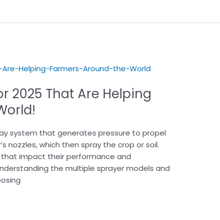
or 2025 That Are Helping
he World!
pray system that generates pressure to propel
’s nozzles, which then spray the crop or soil.
 that impact their performance and
 Understanding the multiple sprayer models and
oosing