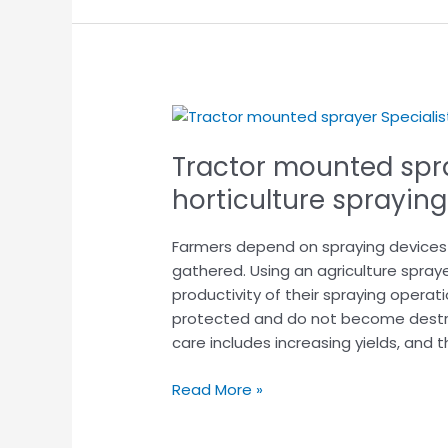
Tractor
mounted
Tractor mounted spra
sprayer
Specialist
horticulture spraying
in
horticulture
Farmers depend on spraying devices t
spraying
gathered. Using an agriculture spray
crop.
productivity of their spraying operati
protected and do not become destro
care includes increasing yields, and t
Read More »