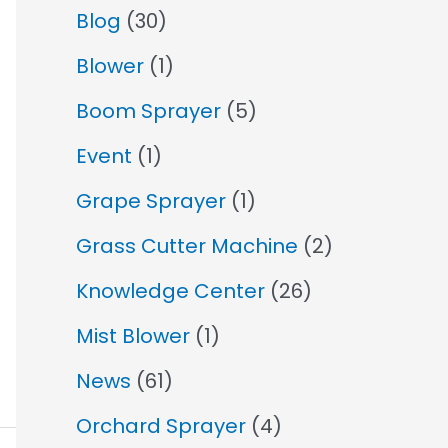
Blog
(30)
Blower
(1)
Boom Sprayer
(5)
Event
(1)
Grape Sprayer
(1)
Grass Cutter Machine
(2)
Knowledge Center
(26)
Mist Blower
(1)
News
(61)
Orchard Sprayer
(4)