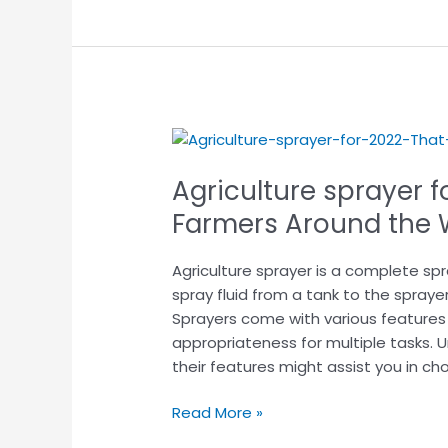
Agriculture
sprayer
Agriculture sprayer f
for
2025
Farmers Around t
That
Are
Agriculture sprayer is a complete s
Helping
spray fluid from a tank to the sprayer
Farmers
Sprayers come with various features
Around
appropriateness for multiple tasks.
the
their features might assist you in ch
World!
Read More »