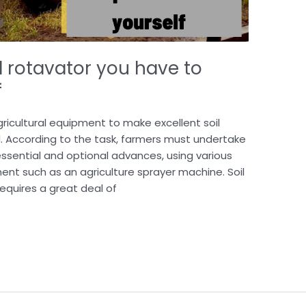
l rotavator you have to
f
ricultural equipment to make excellent soil
. According to the task, farmers must undertake
essential and optional advances, using various
ent such as an agriculture sprayer machine. Soil
equires a great deal of