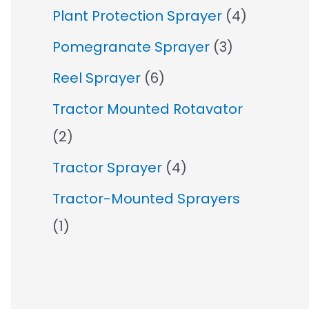
Plant Protection Sprayer
(4)
Pomegranate Sprayer
(3)
Reel Sprayer
(6)
Tractor Mounted Rotavator
(2)
Tractor Sprayer
(4)
Tractor-Mounted Sprayers
(1)