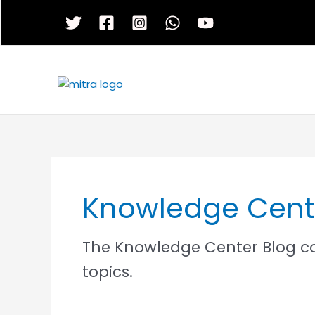
Skip
to
content
Knowledge Cent
The Knowledge Center Blog cov
topics.