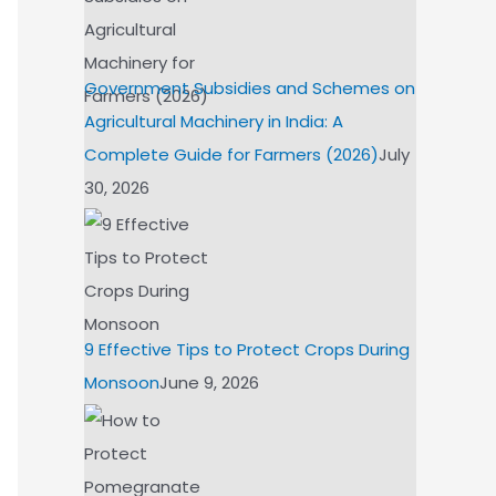
Government Subsidies and Schemes on
Agricultural Machinery in India: A
Complete Guide for Farmers (2026)
July
30, 2026
9 Effective Tips to Protect Crops During
Monsoon
June 9, 2026