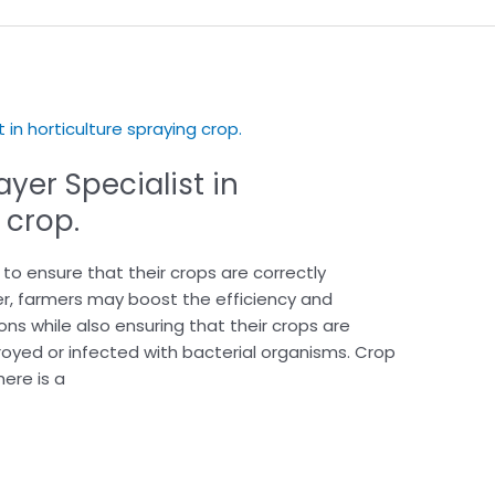
yer Specialist in
 crop.
o ensure that their crops are correctly
er, farmers may boost the efficiency and
ons while also ensuring that their crops are
yed or infected with bacterial organisms. Crop
here is a