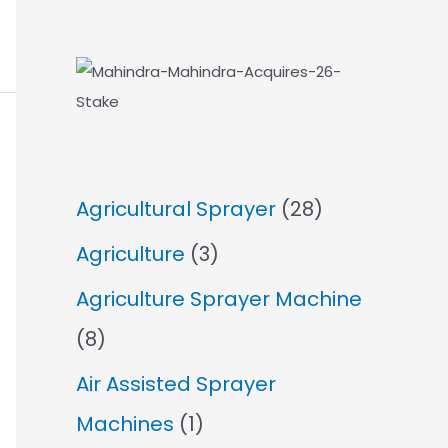
Agricultural Sprayer
(28)
Agriculture
(3)
Agriculture Sprayer Machine
(8)
Air Assisted Sprayer
Machines
(1)