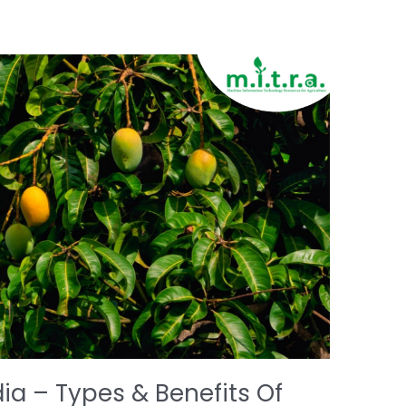
ia – Types & Benefits Of