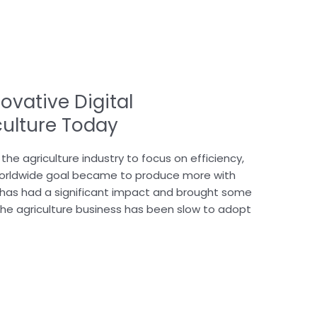
ovative Digital
culture Today
the agriculture industry to focus on efficiency,
ts worldwide goal became to produce more with
gy has had a significant impact and brought some
the agriculture business has been slow to adopt