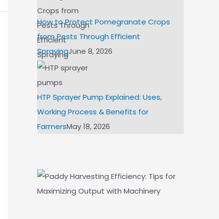
How to Protect Pomegranate Crops
from Pests Through Efficient
Spraying
June 8, 2026
HTP Sprayer Pump Explained: Uses,
Working Process & Benefits for
Farmers
May 18, 2026