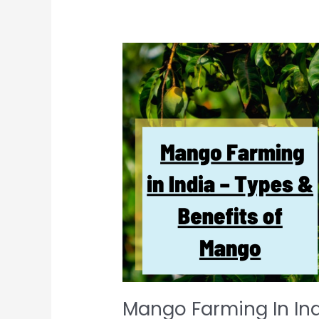
Mango
Farming
In
India
–
Types
&
Benefits
Of
Mango
Mango Farming In Ind