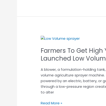
Farmers
To
Farmers To Get High Y
Get
High
Launched Low Volum
Yield
with
A blower, a formulation-holding tank
This
volume agriculture sprayer machine.
Newly
powered by an electric, battery, or g
Launched
through a low-pressure region creat
Low
to alter
Volume
sprayer
Read More »