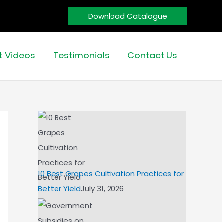
Download Catalogue
t Videos
Testimonials
Contact Us
10 Best Grapes Cultivation Practices for
Better Yield
July 31, 2026