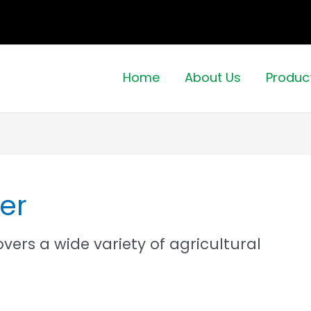
Home
About Us
Produc
er
ers a wide variety of agricultural