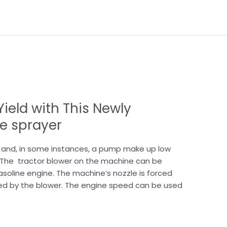
ield with This Newly
e sprayer
, and, in some instances, a pump make up low
 The tractor blower on the machine can be
asoline engine. The machine’s nozzle is forced
ed by the blower. The engine speed can be used