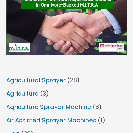
Agricultural Sprayer
(28)
Agriculture
(3)
Agriculture Sprayer Machine
(8)
Air Assisted Sprayer Machines
(1)