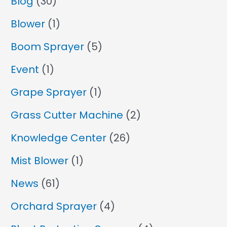
Blog
(30)
Blower
(1)
Boom Sprayer
(5)
Event
(1)
Grape Sprayer
(1)
Grass Cutter Machine
(2)
Knowledge Center
(26)
Mist Blower
(1)
News
(61)
Orchard Sprayer
(4)