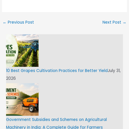
←
Previous Post
Next Post
→
10 Best Grapes Cultivation Practices for Better Yield
July 31,
2026
Government Subsidies and Schemes on Agricultural
Machinery in India: A Complete Guide for Farmers