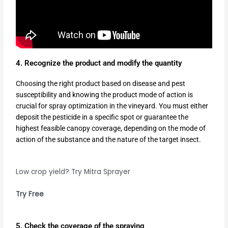
4. Recognize the product and modify the quantity
Choosing the right product based on disease and pest
susceptibility and knowing the product mode of action is
crucial for spray optimization in the vineyard. You must either
deposit the pesticide in a specific spot or guarantee the
highest feasible canopy coverage, depending on the mode of
action of the substance and the nature of the target insect.
Low crop yield? Try Mitra Sprayer
Try Free
5. Check the coverage of the spraying