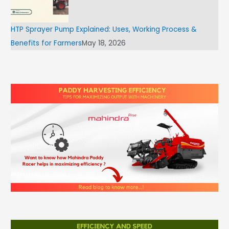
HTP Sprayer Pump Explained: Uses, Working Process &
Benefits for Farmers
May 18, 2026