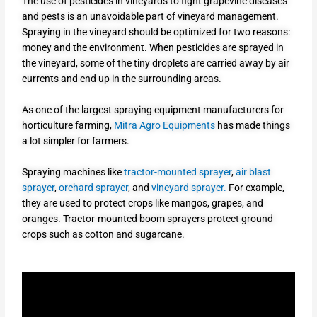
The use of pesticides in vineyards to fight grapevine diseases
and pests is an unavoidable part of vineyard management.
Spraying in the vineyard should be optimized for two reasons:
money and the environment. When pesticides are sprayed in
the vineyard, some of the tiny droplets are carried away by air
currents and end up in the surrounding areas.
As one of the largest spraying equipment manufacturers for
horticulture farming,
Mitra Agro Equipments
has made things
a lot simpler for farmers.
Spraying machines like
tractor-mounted sprayer
,
air blast
sprayer
,
orchard sprayer
, and
vineyard sprayer
.
For example,
they are used to protect crops like mangos, grapes, and
oranges. Tractor-mounted boom sprayers protect ground
crops such as cotton and sugarcane.