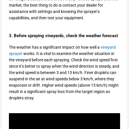
market, the best thing to do is contact your dealer for
assistance with settings and knowing the sprayer’s
capabilities, and then test your equipment.
3. Before spraying vineyards, check the weather forecast
The weather has a significant impact on how well a
vineyard
sprayer
works. It is vital to examine the weather situation in
the vineyard before each spraying. Check the wind speed first
since it’s better to spray when the wind direction is steady, and
the wind speed is between 3 and 15 km/h. Finer droplets can
suspend in the air at wind speeds below 3 km/h, where they
evaporate or drift. Higher wind speeds (above 15 km/h) might
result in a significant spray loss from the target region as
droplets stray.