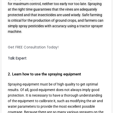
for maximum control, neither too early nor too late. Spraying
at the right time guarantees that the vines are adequately
protected and that insecticides are used wisely. Safe farming
is critical for the production of ground crops, and farmers can
simply spray pesticides with accuracy using a
tractor sprayer
machine
.
Get FREE Consultation Today!
Talk Expert
2. Learn how to use the spraying equipment
Spraying equipment must be of high quality to get optimal
results. Of all, good equipment does not always imply good
protection. It is necessary to have a thorough understanding
of the equipment to calibrate it, such as modifying the air and
water parameters to provide the most excellent possible
coverage. Because there are so many various sprayers on the