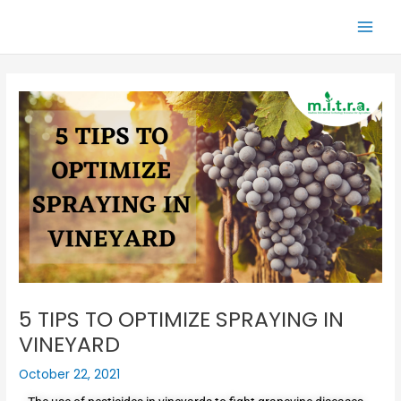
Skip
Main
to
Men
content
5 TIPS TO OPTIMIZE SPRAYING IN
VINEYARD
October 22, 2021