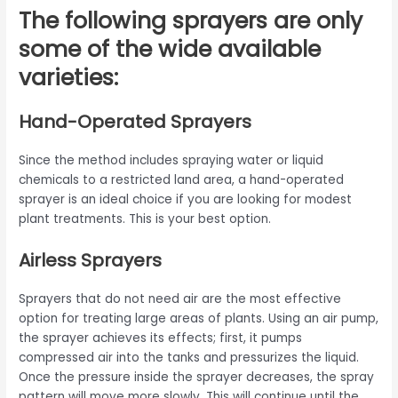
The following sprayers are only
some of the wide available
varieties:
Hand-Operated Sprayers
Since the method includes spraying water or liquid
chemicals to a restricted land area, a hand-operated
sprayer is an ideal choice if you are looking for modest
plant treatments. This is your best option.
Airless Sprayers
Sprayers that do not need air are the most effective
option for treating large areas of plants. Using an air pump,
the sprayer achieves its effects; first, it pumps
compressed air into the tanks and pressurizes the liquid.
Once the pressure inside the sprayer decreases, the spray
pattern will move more slowly. This will continue until the