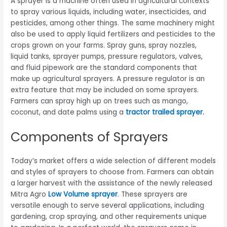
A sprayer is a machine often used in agricultural contexts
to spray various liquids, including water, insecticides, and
pesticides, among other things. The same machinery might
also be used to apply liquid fertilizers and pesticides to the
crops grown on your farms. Spray guns, spray nozzles,
liquid tanks, sprayer pumps, pressure regulators, valves,
and fluid pipework are the standard components that
make up agricultural sprayers. A pressure regulator is an
extra feature that may be included on some sprayers.
Farmers can spray high up on trees such as mango,
coconut, and date palms using a
tractor trailed sprayer
.
Components of Sprayers
Today’s market offers a wide selection of different models
and styles of sprayers to choose from. Farmers can obtain
a larger harvest with the assistance of the newly released
Mitra Agro
Low Volume sprayer
. These sprayers are
versatile enough to serve several applications, including
gardening, crop spraying, and other requirements unique