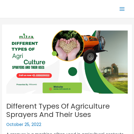
Skip
Main
to
Men
content
Different Types Of Agriculture
Sprayers And Their Uses
October 25, 2022