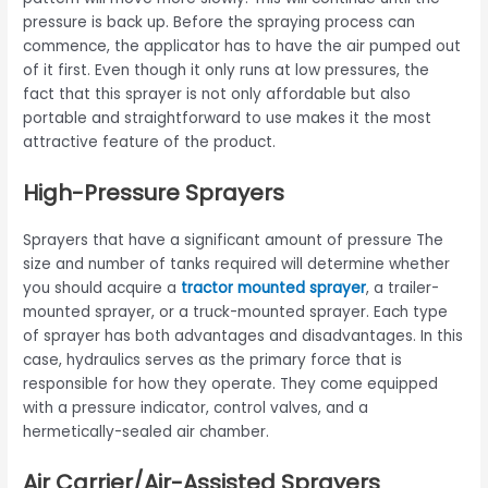
pressure is back up. Before the spraying process can
commence, the applicator has to have the air pumped out
of it first. Even though it only runs at low pressures, the
fact that this sprayer is not only affordable but also
portable and straightforward to use makes it the most
attractive feature of the product.
High-Pressure Sprayers
Sprayers that have a significant amount of pressure The
size and number of tanks required will determine whether
you should acquire a
tractor mounted sprayer
, a trailer-
mounted sprayer, or a truck-mounted sprayer. Each type
of sprayer has both advantages and disadvantages. In this
case, hydraulics serves as the primary force that is
responsible for how they operate. They come equipped
with a pressure indicator, control valves, and a
hermetically-sealed air chamber.
Air Carrier/Air-Assisted Sprayers