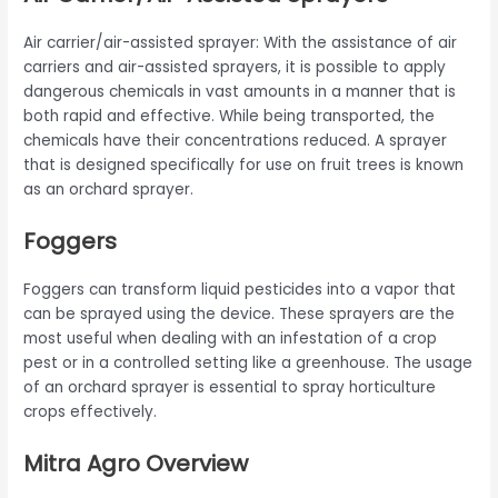
Air carrier/air-assisted sprayer: With the assistance of air
carriers and air-assisted sprayers, it is possible to apply
dangerous chemicals in vast amounts in a manner that is
both rapid and effective. While being transported, the
chemicals have their concentrations reduced. A sprayer
that is designed specifically for use on fruit trees is known
as an orchard sprayer.
Foggers
Foggers can transform liquid pesticides into a vapor that
can be sprayed using the device. These sprayers are the
most useful when dealing with an infestation of a crop
pest or in a controlled setting like a greenhouse. The usage
of an orchard sprayer is essential to spray horticulture
crops effectively.
Mitra Agro Overview