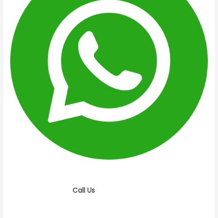
Call Us