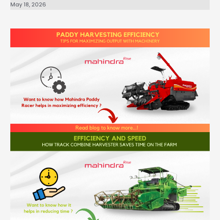
May 18, 2026