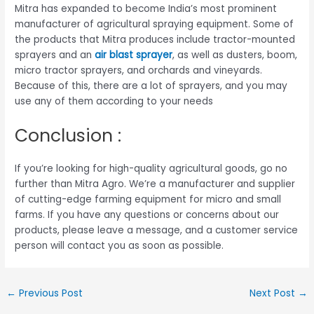
Mitra has expanded to become India’s most prominent
manufacturer of agricultural spraying equipment. Some of
the products that Mitra produces include tractor-mounted
sprayers and an
air blast sprayer
, as well as dusters, boom,
micro tractor sprayers, and orchards and vineyards.
Because of this, there are a lot of sprayers, and you may
use any of them according to your needs
Conclusion :
If you’re looking for high-quality agricultural goods, go no
further than Mitra Agro. We’re a manufacturer and supplier
of cutting-edge farming equipment for micro and small
farms. If you have any questions or concerns about our
products, please leave a message, and a customer service
person will contact you as soon as possible.
←
Previous Post
Next Post
→