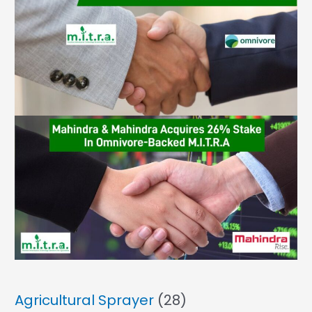
Agricultural Sprayer
(28)