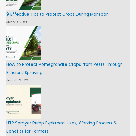
9 Effective Tips to Protect Crops During Monsoon
June 9, 2026
How to Protect Pomegranate Crops from Pests Through
Efficient Spraying
June 8, 2026
HTP Sprayer Pump Explained: Uses, Working Process &
Benefits for Farmers