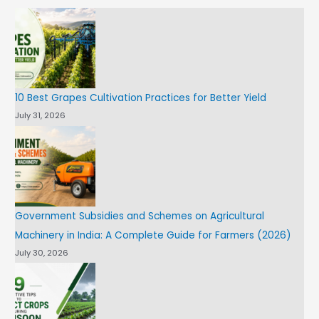
10 Best Grapes Cultivation Practices for Better Yield
July 31, 2026
Government Subsidies and Schemes on Agricultural
Machinery in India: A Complete Guide for Farmers (2026)
July 30, 2026