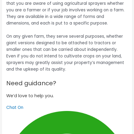
that you are aware of using agricultural sprayers whether
you are a farmer or if your job involves working on a farm.
They are available in a wide range of forms and
dimensions, and each is put to a specific purpose.
On any given farm, they serve several purposes, whether
giant versions designed to be attached to tractors or
smaller ones that can be carried about independently.
Even if you do not intend to cultivate crops on your land,
sprayers may greatly assist your property’s management
and the upkeep of its quality.
Need guidance?
We’d love to help you.
Chat On