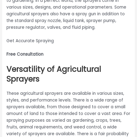
to gardening. In a perfect world, the sprayers come in
various sizes, designs, and operational parameters. Some
agricultural sprayers also have a spray gun in addition to
the standard spray nozzle, liquid tank, sprayer pump,
pressure regulator, valves, and fluid piping.
Get Accurate Spraying
Free Consultation
Versatility of Agricultural
Sprayers
These agricultural sprayers are available in various sizes,
styles, and performance levels. There is a wide range of
sprayers available, from those designed to cover a small
amount of land to those intended to cover a vast area. For
spraying purposes as varied as gardening, crops, trees,
fruits, animal requirements, and weed control, a wide
variety of sprayers are available. There is a fair probability