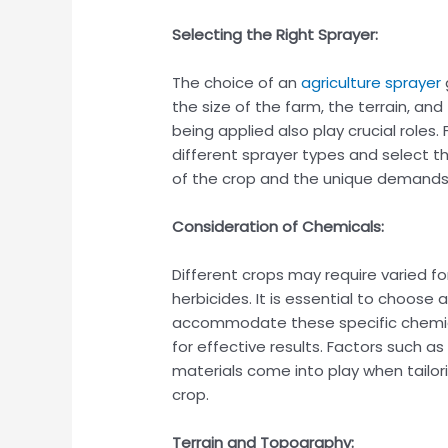
Selecting the Right Sprayer:
The choice of an
agriculture sprayer
the size of the farm, the terrain, an
being applied also play crucial role
different sprayer types and select th
of the crop and the unique demands 
Consideration of Chemicals:
Different crops may require varied for
herbicides. It is essential to choose 
accommodate these specific chemica
for effective results. Factors such a
materials come into play when tailor
crop.
Terrain and Topography: