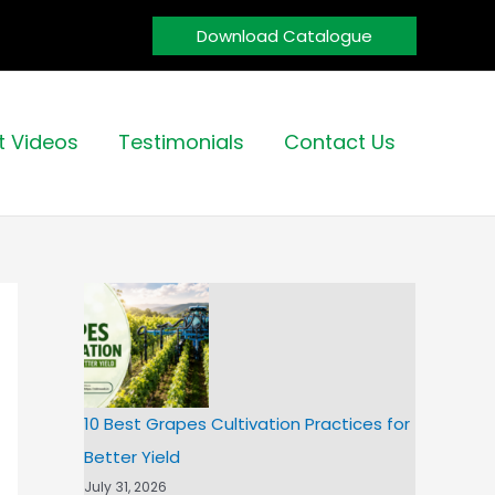
Download Catalogue
t Videos
Testimonials
Contact Us
10 Best Grapes Cultivation Practices for
Better Yield
July 31, 2026