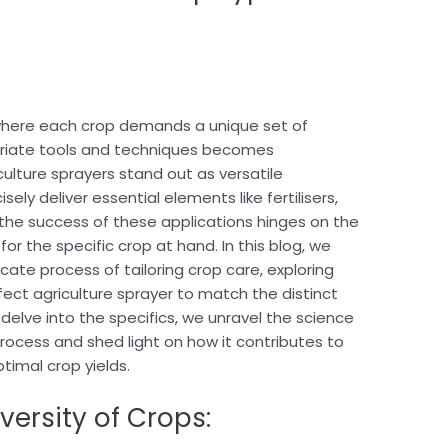
, where each crop demands a unique set of
priate tools and techniques becomes
lture sprayers stand out as versatile
ely deliver essential elements like fertilisers,
 the success of these applications hinges on the
for the specific crop at hand. In this blog, we
cate process of tailoring crop care, exploring
ect agriculture sprayer to match the distinct
delve into the specifics, we unravel the science
process and shed light on how it contributes to
timal crop yields.
versity of Crops: