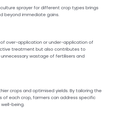
iculture sprayer for different crop types brings
end beyond immediate gains.
k of over-application or under-application of
ective treatment but also contributes to
 unnecessary wastage of fertilisers and
thier crops and optimised yields. By tailoring the
s of each crop, farmers can address specific
 well-being.