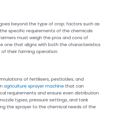
goes beyond the type of crop; factors such as
d the specific requirements of the chemicals
s. Farmers must weigh the pros and cons of
e one that aligns with both the characteristics
of their farming operation.
mulations of fertilisers, pesticides, and
an
agriculture sprayer machine
that can
l requirements and ensure even distribution
s nozzle types, pressure settings, and tank
ing the sprayer to the chemical needs of the