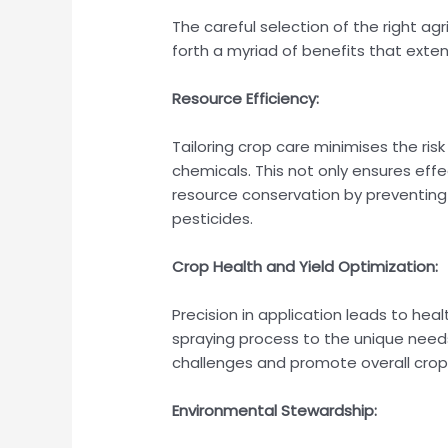
The careful selection of the right agr
forth a myriad of benefits that ext
Resource Efficiency:
Tailoring crop care minimises the ris
chemicals. This not only ensures eff
resource conservation by preventing
pesticides.
Crop Health and Yield Optimization:
Precision in application leads to heal
spraying process to the unique need
challenges and promote overall crop
Environmental Stewardship: