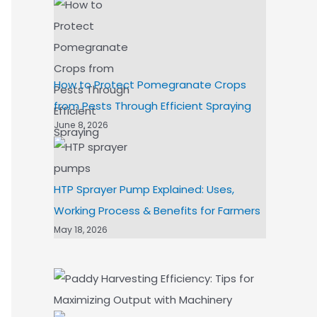
How to Protect Pomegranate Crops
from Pests Through Efficient Spraying
June 8, 2026
HTP Sprayer Pump Explained: Uses,
Working Process & Benefits for Farmers
May 18, 2026