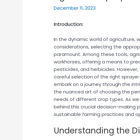
December 11, 2023
Introduction:
In the dynamic world of agriculture
considerations, selecting the appro
paramount. Among these tools, agricu
workhorses, offering a means to precis
pesticides, and herbicides. However,
careful selection of the right sprayer 
embark on a journey through the intri
the nuanced art of choosing the perf
needs of different crop types. As we 
behind this crucial decision-making 
sustainable farming practices and op
Understanding the Di