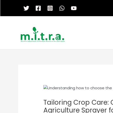
Skip
to
content
Tailoring Crop Care:
Agriculture Sprayer f