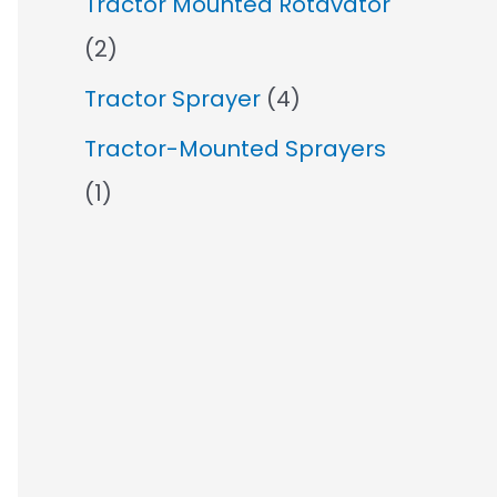
Tractor Mounted Rotavator
(2)
Tractor Sprayer
(4)
Tractor-Mounted Sprayers
(1)