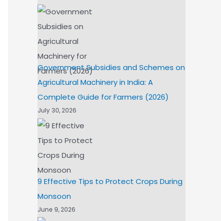
Government Subsidies and Schemes on
Agricultural Machinery in India: A
Complete Guide for Farmers (2026)
July 30, 2026
9 Effective Tips to Protect Crops During
Monsoon
June 9, 2026