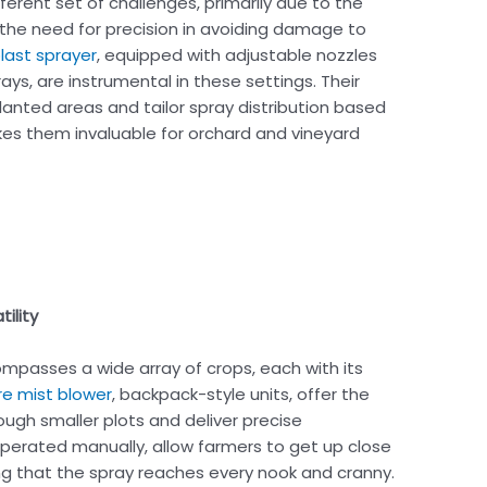
erent set of challenges, primarily due to the
the need for precision in avoiding damage to
blast sprayer
, equipped with adjustable nozzles
ys, are instrumental in these settings. Their
lanted areas and tailor spray distribution based
kes them invaluable for orchard and vineyard
ility
mpasses a wide array of crops, each with its
re mist blower
, backpack-style units, offer the
ugh smaller plots and deliver precise
operated manually, allow farmers to get up close
ing that the spray reaches every nook and cranny.