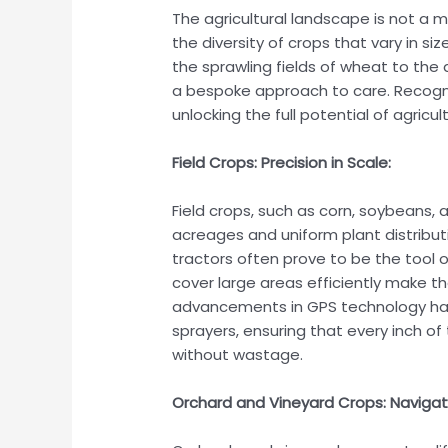
The agricultural landscape is not a mo
the diversity of crops that vary in si
the sprawling fields of wheat to the
a bespoke approach to care. Recognizi
unlocking the full potential of agricul
Field Crops: Precision in Scale:
Field crops, such as corn, soybeans,
acreages and uniform plant distribu
tractors often prove to be the tool o
cover large areas efficiently make the
advancements in GPS technology hav
sprayers, ensuring that every inch o
without wastage.
Orchard and Vineyard Crops: Naviga