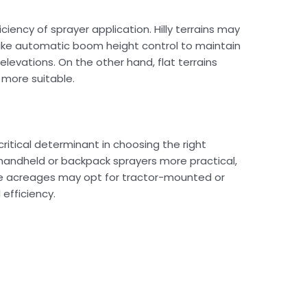
iciency of sprayer application. Hilly terrains may
like automatic boom height control to maintain
elevations. On the other hand, flat terrains
 more suitable.
critical determinant in choosing the right
 handheld or backpack sprayers more practical,
ive acreages may opt for tractor-mounted or
 efficiency.