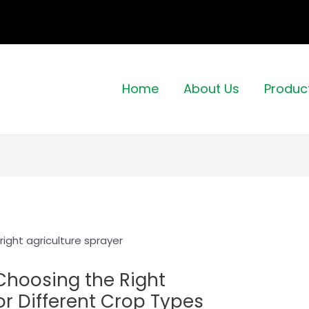
Home
About Us
Produc
 Choosing the Right
or Different Crop Types