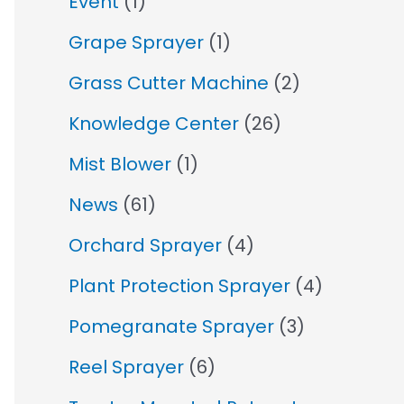
Event
(1)
Grape Sprayer
(1)
Grass Cutter Machine
(2)
Knowledge Center
(26)
Mist Blower
(1)
News
(61)
Orchard Sprayer
(4)
Plant Protection Sprayer
(4)
Pomegranate Sprayer
(3)
Reel Sprayer
(6)