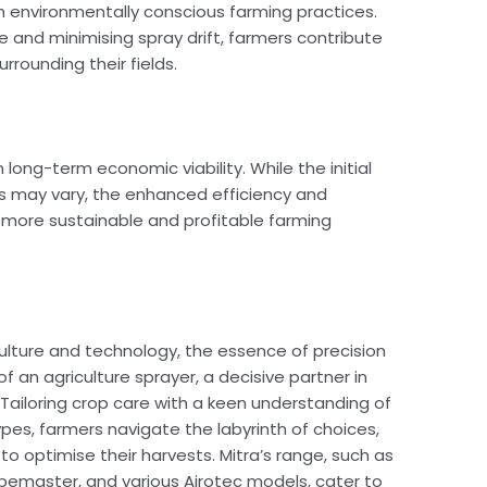
th environmentally conscious farming practices.
 and minimising spray drift, farmers contribute
rounding their fields.
 long-term economic viability. While the initial
rs may vary, the enhanced efficiency and
 more sustainable and profitable farming
ulture and technology, the essence of precision
f an agriculture sprayer, a decisive partner in
l. Tailoring crop care with a keen understanding of
pes, farmers navigate the labyrinth of choices,
 to optimise their harvests. Mitra’s range, such as
rapemaster, and various Airotec models, cater to