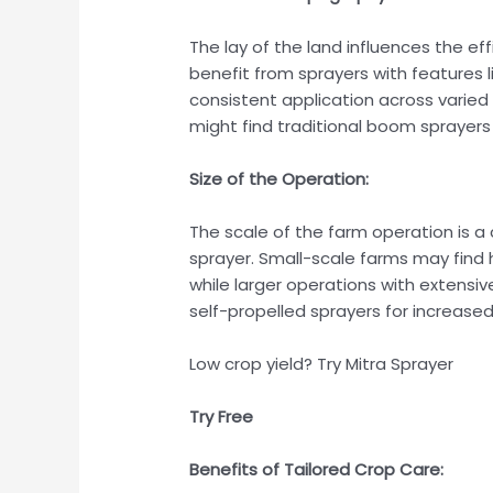
The lay of the land influences the eff
benefit from sprayers with features 
consistent application across varied 
might find traditional boom sprayers
Size of the Operation:
The scale of the farm operation is a 
sprayer. Small-scale farms may find
while larger operations with extens
self-propelled sprayers for increased
Low crop yield? Try Mitra Sprayer
Try Free
Benefits of Tailored Crop Care: