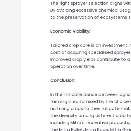
The right sprayer selection aligns wi
By avoiding excessive chemical usage
to the preservation of ecosystems sur
Economic Viability:
Tailored crop care is an investment in
cost of acquiring specialised spraye
improved crop yields contribute to a
operation over time.
Conclusion:
In the intricate dance between agric
farming is epitomised by the choice o
nurturing crops to their full potentia
the diversity among different crop ty
including Mitra’s innovative products,
the Mitra Bullet, Mitra Race, Mitra G