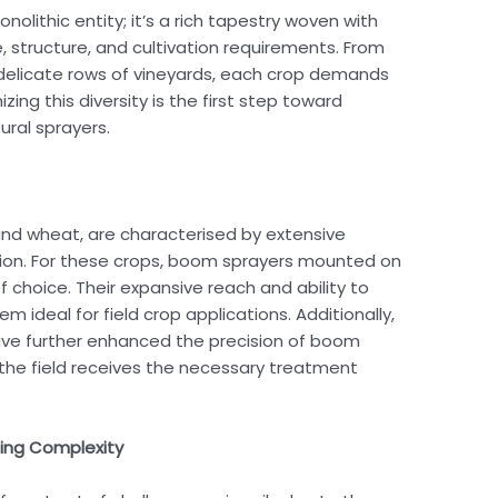
nolithic entity; it’s a rich tapestry woven with
ze, structure, and cultivation requirements. From
 delicate rows of vineyards, each crop demands
ng this diversity is the first step toward
tural sprayers.
 and wheat, are characterised by extensive
tion. For these crops, boom sprayers mounted on
f choice. Their expansive reach and ability to
m ideal for field crop applications. Additionally,
e further enhanced the precision of boom
f the field receives the necessary treatment
ting Complexity