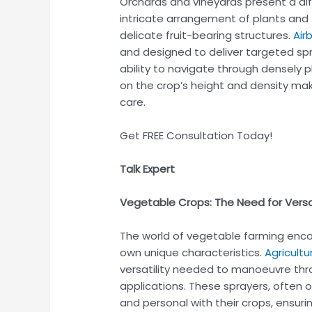
Orchards and vineyards present a diff
intricate arrangement of plants and 
delicate fruit-bearing structures.
Air
and designed to deliver targeted spra
ability to navigate through densely p
on the crop’s height and density ma
care.
Get FREE Consultation Today!
Talk Expert
Vegetable Crops: The Need for Versat
The world of vegetable farming enco
own unique characteristics.
Agricultu
versatility needed to manoeuvre thro
applications. These sprayers, often 
and personal with their crops, ensur