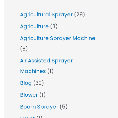
Agricultural Sprayer
(28)
Agriculture
(3)
Agriculture Sprayer Machine
(8)
Air Assisted Sprayer
Machines
(1)
Blog
(30)
Blower
(1)
Boom Sprayer
(5)