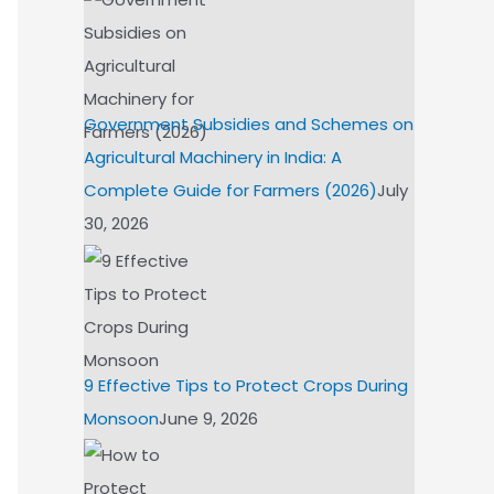
Government Subsidies and Schemes on
Agricultural Machinery in India: A
Complete Guide for Farmers (2026)
July
30, 2026
9 Effective Tips to Protect Crops During
Monsoon
June 9, 2026