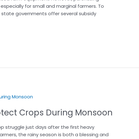
specially for small and marginal farmers. To
d state governments offer several subsidy
Protect Crops During Monsoon
 struggle just days after the first heavy
rmers, the rainy season is both a blessing and