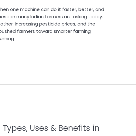
when one machine can do it faster, better, and
uestion many Indian farmers are asking today.
ather, increasing pesticide prices, and the
 pushed farmers toward smarter farming
coming
: Types, Uses & Benefits in