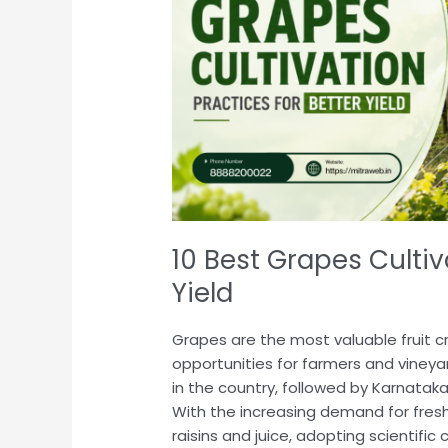
for
Better
Yield
10 Best Grapes Cultiv
Yield
Grapes are the most valuable fruit cr
opportunities for farmers and viney
in the country, followed by Karnatak
With the increasing demand for fres
raisins and juice, adopting scientific 