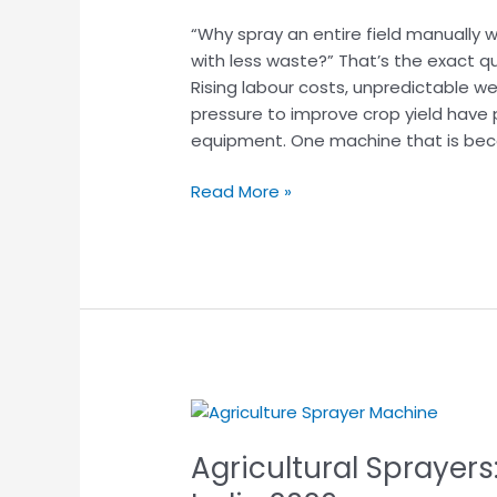
Used
“Why spray an entire field manually 
for?
with less waste?” That’s the exact q
Key
Rising labour costs, unpredictable we
Benefits
pressure to improve crop yield have
&
equipment. One machine that is be
Practical
Uses
Read More »
Agricultural
Sprayers:
Agricultural Sprayers
Types,
Uses