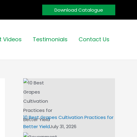
Download Catalogue
t Videos
Testimonials
Contact Us
10 Best Grapes Cultivation Practices for
Better Yield
July 31, 2026