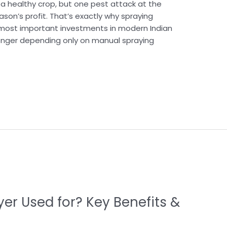
 healthy crop, but one pest attack at the
son’s profit. That’s exactly why spraying
ost important investments in modern Indian
longer depending only on manual spraying
er Used for? Key Benefits &