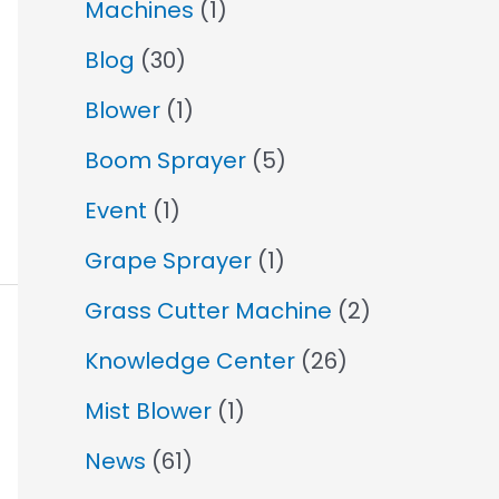
Machines
(1)
Blog
(30)
Blower
(1)
Boom Sprayer
(5)
Event
(1)
Grape Sprayer
(1)
Grass Cutter Machine
(2)
Knowledge Center
(26)
Mist Blower
(1)
News
(61)