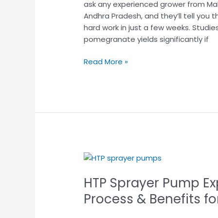
ask any experienced grower from Mah
Through
Andhra Pradesh, and they’ll tell you
Efficient
hard work in just a few weeks. Studie
Spraying
pomegranate yields significantly if
Read More »
HTP
Sprayer
HTP Sprayer Pump Exp
Pump
Explained:
Process & Benefits f
Uses,
Working