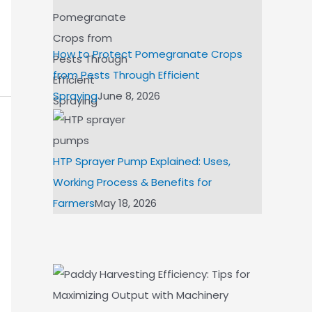
How to Protect Pomegranate Crops
from Pests Through Efficient
Spraying
June 8, 2026
HTP Sprayer Pump Explained: Uses,
Working Process & Benefits for
Farmers
May 18, 2026