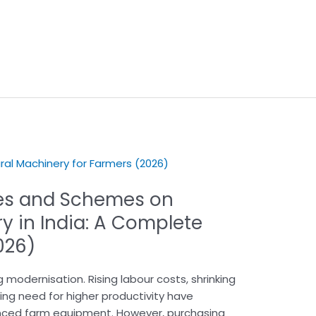
es and Schemes on
y in India: A Complete
026)
g modernisation. Rising labour costs, shrinking
wing need for higher productivity have
ced farm equipment. However, purchasing