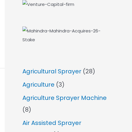
Agricultural Sprayer
(28)
Agriculture
(3)
Agriculture Sprayer Machine
(8)
Air Assisted Sprayer