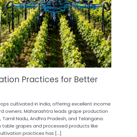
ation Practices for Better
ops cultivated in India, offering excellent income
ard owners. Maharashtra leads grape production
a, Tamil Nadu, Andhra Pradesh, and Telangana.
h table grapes and processed products like
cultivation practices has […]