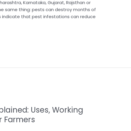
arashtra, Karnataka, Gujarat, Rajsthan or
 the same thing: pests can destroy months of
s indicate that pest infestations can reduce
lained: Uses, Working
or Farmers