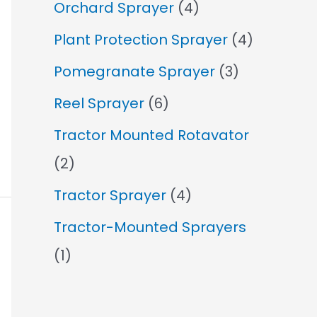
Orchard Sprayer
(4)
Plant Protection Sprayer
(4)
Pomegranate Sprayer
(3)
Reel Sprayer
(6)
Tractor Mounted Rotavator
(2)
Tractor Sprayer
(4)
Tractor-Mounted Sprayers
(1)