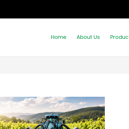
Home
About Us
Produc