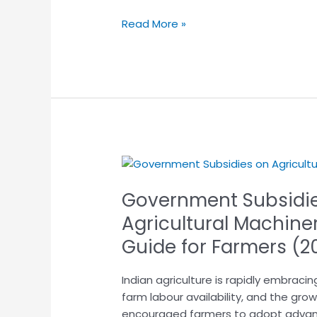
Read More »
Government
Subsidies
Government Subsidi
and
Schemes
Agricultural Machiner
on
Guide for Farmers (2
Agricultural
Machinery
Indian agriculture is rapidly embracin
in
farm labour availability, and the gro
India:
encouraged farmers to adopt advan
A