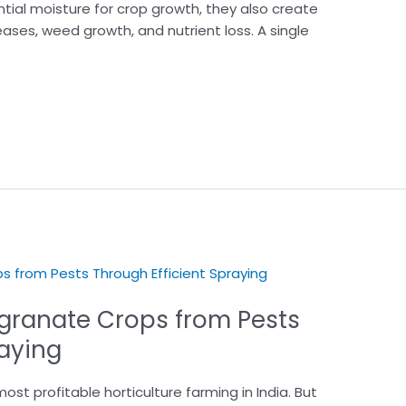
ntial moisture for crop growth, they also create
eases, weed growth, and nutrient loss. A single
granate Crops from Pests
raying
t profitable horticulture farming in India. But