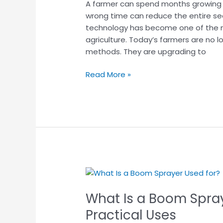
A farmer can spend months growing a
Process
wrong time can reduce the entire sea
&
technology has become one of the m
Benefits
agriculture. Today’s farmers are no 
for
methods. They are upgrading to
Farmers
Read More »
What
Is
What Is a Boom Spray
a
Boom
Practical Uses
Sprayer