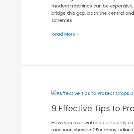
modern machines can be expensive, e
Complete
bridge this gap, both the central an
Guide
schemes
for
Farmers
Read More »
(2026)
9
Effective
9 Effective Tips to 
Tips
to
Protect
Have you ever watched a healthy crop
Crops
monsoon showers? For many Indian fa