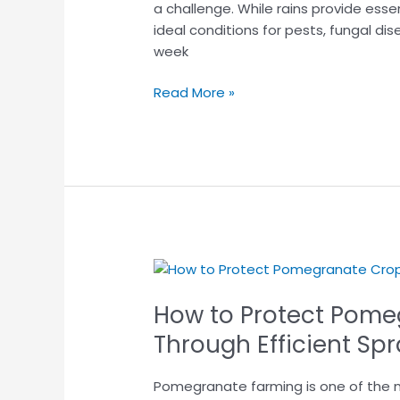
During
a challenge. While rains provide esse
Monsoon
ideal conditions for pests, fungal dis
week
Read More »
How
to
How to Protect Pome
Protect
Pomegranate
Through Efficient Sp
Crops
from
Pomegranate farming is one of the mos
Pests