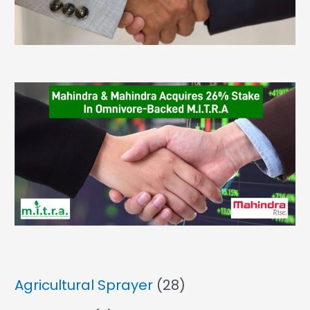
Agricultural Sprayer
(28)