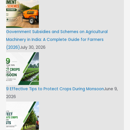
Government Subsidies and Schemes on Agricultural
Machinery in India: A Complete Guide for Farmers
(2026)
July 30, 2026
9 Effective Tips to Protect Crops During Monsoon
June 9,
2026