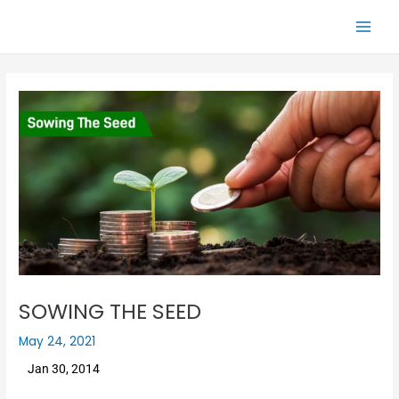
Skip
Main
to
Men
content
SOWING THE SEED
May 24, 2021
Jan 30, 2014