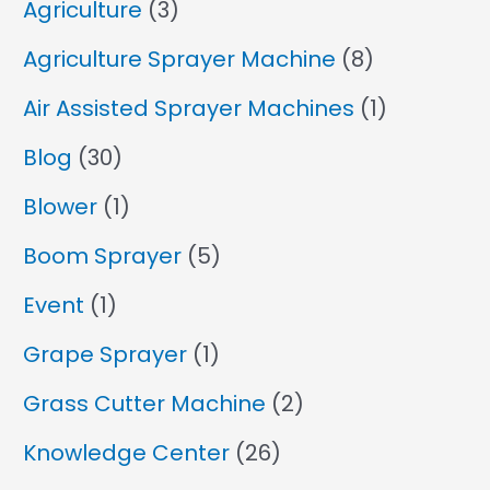
Agriculture
(3)
Agriculture Sprayer Machine
(8)
Air Assisted Sprayer Machines
(1)
Blog
(30)
Blower
(1)
Boom Sprayer
(5)
Event
(1)
Grape Sprayer
(1)
Grass Cutter Machine
(2)
Knowledge Center
(26)