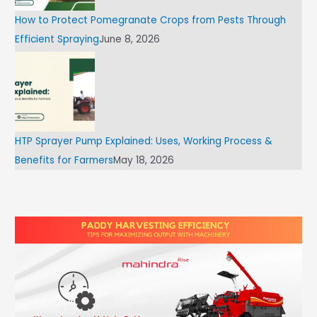
How to Protect Pomegranate Crops from Pests Through
Efficient Spraying
June 8, 2026
HTP Sprayer Pump Explained: Uses, Working Process &
Benefits for Farmers
May 18, 2026