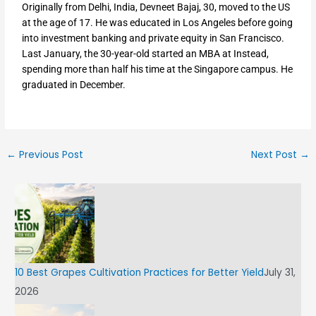
Originally from Delhi, India, Devneet Bajaj, 30, moved to the US
at the age of 17. He was educated in Los Angeles before going
into investment banking and private equity in San Francisco.
Last January, the 30-year-old started an MBA at Instead,
spending more than half his time at the Singapore campus. He
graduated in December.
←
Previous Post
Next Post
→
10 Best Grapes Cultivation Practices for Better Yield
July 31,
2026