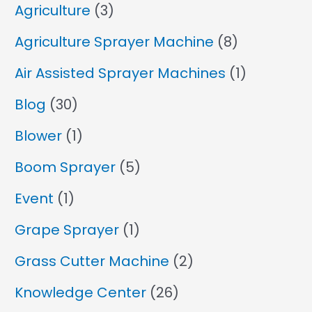
Agriculture
(3)
Agriculture Sprayer Machine
(8)
Air Assisted Sprayer Machines
(1)
Blog
(30)
Blower
(1)
Boom Sprayer
(5)
Event
(1)
Grape Sprayer
(1)
Grass Cutter Machine
(2)
Knowledge Center
(26)