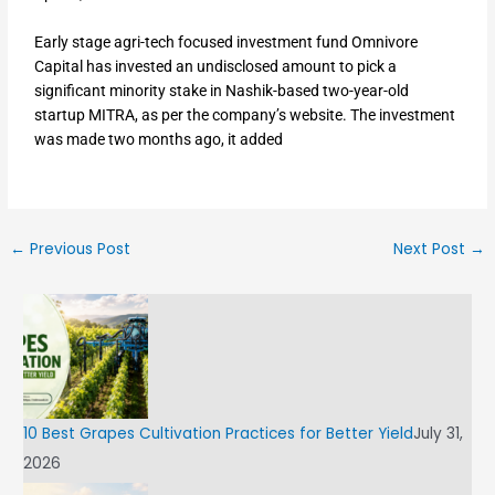
Early stage agri-tech focused investment fund Omnivore
Capital has invested an undisclosed amount to pick a
significant minority stake in Nashik-based two-year-old
startup MITRA, as per the company’s website. The investment
was made two months ago, it added
←
Previous Post
Next Post
→
10 Best Grapes Cultivation Practices for Better Yield
July 31,
2026