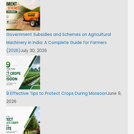
Government Subsidies and Schemes on Agricultural
Machinery in India: A Complete Guide for Farmers
(2026)
July 30, 2026
9 Effective Tips to Protect Crops During Monsoon
June 9,
2026