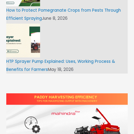
How to Protect Pomegranate Crops from Pests Through
Efficient Spraying
June 8, 2026
HTP Sprayer Pump Explained: Uses, Working Process &
Benefits for Farmers
May 18, 2026