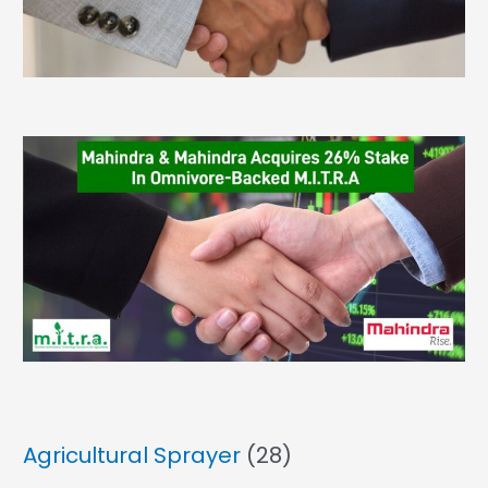
Agricultural Sprayer
(28)