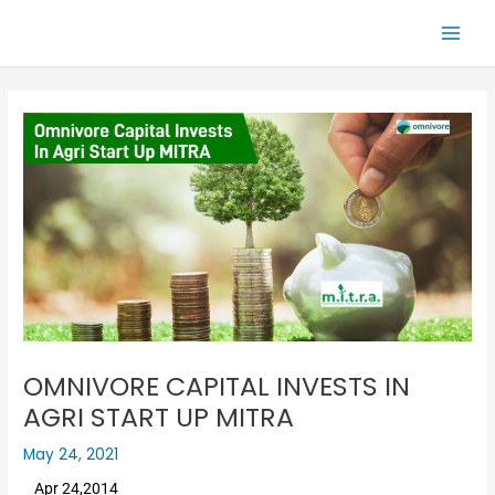
Skip
Main
to
Men
content
OMNIVORE CAPITAL INVESTS IN
AGRI START UP MITRA
May 24, 2021
Apr 24,2014