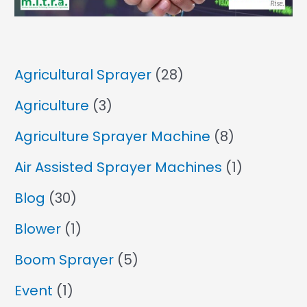
Agricultural Sprayer
(28)
Agriculture
(3)
Agriculture Sprayer Machine
(8)
Air Assisted Sprayer Machines
(1)
Blog
(30)
Blower
(1)
Boom Sprayer
(5)
Event
(1)