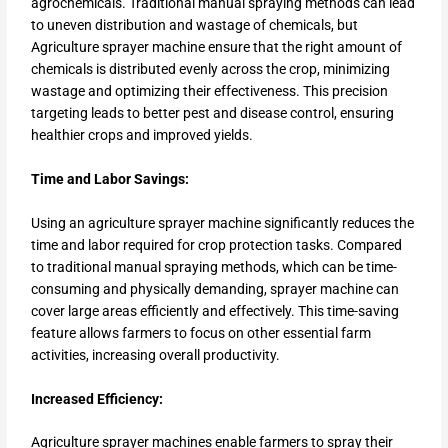
agrochemicals. Traditional manual spraying methods can lead
to uneven distribution and wastage of chemicals, but
Agriculture sprayer machine ensure that the right amount of
chemicals is distributed evenly across the crop, minimizing
wastage and optimizing their effectiveness. This precision
targeting leads to better pest and disease control, ensuring
healthier crops and improved yields.
Time and Labor Savings:
Using an agriculture sprayer machine significantly reduces the
time and labor required for crop protection tasks. Compared
to traditional manual spraying methods, which can be time-
consuming and physically demanding, sprayer machine can
cover large areas efficiently and effectively. This time-saving
feature allows farmers to focus on other essential farm
activities, increasing overall productivity.
Increased Efficiency:
Agriculture sprayer machines enable farmers to spray their