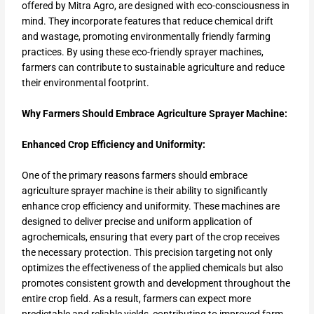
offered by Mitra Agro, are designed with eco-consciousness in
mind. They incorporate features that reduce chemical drift
and wastage, promoting environmentally friendly farming
practices. By using these eco-friendly sprayer machines,
farmers can contribute to sustainable agriculture and reduce
their environmental footprint.
Why Farmers Should Embrace Agriculture Sprayer Machine:
Enhanced Crop Efficiency and Uniformity:
One of the primary reasons farmers should embrace
agriculture sprayer machine is their ability to significantly
enhance crop efficiency and uniformity. These machines are
designed to deliver precise and uniform application of
agrochemicals, ensuring that every part of the crop receives
the necessary protection. This precision targeting not only
optimizes the effectiveness of the applied chemicals but also
promotes consistent growth and development throughout the
entire crop field. As a result, farmers can expect more
predictable and reliable yields, contributing to improved farm