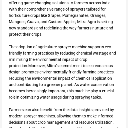
offering game-changing solutions to farmers across India.
With their comprehensive range of sprayers tailored for
horticulture crops like Grapes, Pomegranates, Oranges,
Mangoes, Guava, and Custard Apples, Mitra Agro is setting
new standards and redefining the way farmers nurture and
protect their crops.
The adoption of agriculture sprayer machine supports eco-
friendly farming practices by reducing chemical wastage and
minimizing the environmental impact of crop
protection.Moreover, Mitra’s commitment to eco-conscious
design promotes environmentally friendly farming practices,
reducing the environmental impact of chemical application
and contributing to a greener planet. As water conservation
becomes increasingly important, this machine play a crucial
role in optimizing water usage during spraying tasks.
Farmers can also benefit from the data insights provided by
modern sprayer machines, allowing them to make informed
decisions about crop management and resource utilization.