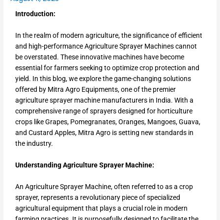
Introduction:
In the realm of modern agriculture, the significance of efficient
and high-performance Agriculture Sprayer Machines cannot
be overstated. These innovative machines have become
essential for farmers seeking to optimize crop protection and
yield. In this blog, we explore the game-changing solutions
offered by Mitra Agro Equipments, one of the premier
agriculture sprayer machine manufacturers in India. With a
comprehensive range of sprayers designed for horticulture
crops like Grapes, Pomegranates, Oranges, Mangoes, Guava,
and Custard Apples, Mitra Agro is setting new standards in
the industry.
Understanding Agriculture Sprayer Machine:
An Agriculture Sprayer Machine, often referred to as a crop
sprayer, represents a revolutionary piece of specialized
agricultural equipment that plays a crucial role in modern
farming practices. It is purposefully designed to facilitate the