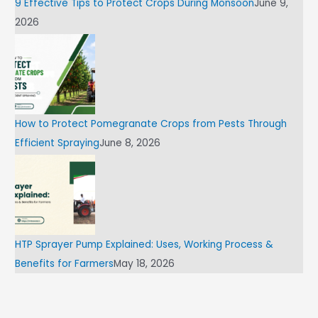
9 Effective Tips to Protect Crops During Monsoon
June 9,
2026
How to Protect Pomegranate Crops from Pests Through
Efficient Spraying
June 8, 2026
HTP Sprayer Pump Explained: Uses, Working Process &
Benefits for Farmers
May 18, 2026