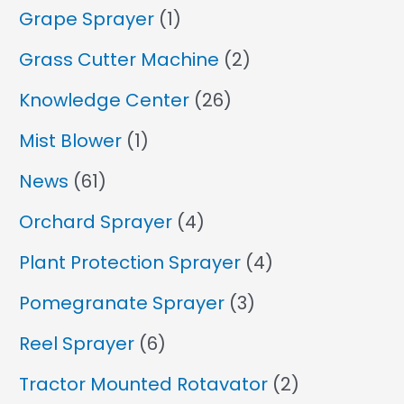
Grape Sprayer
(1)
Grass Cutter Machine
(2)
Knowledge Center
(26)
Mist Blower
(1)
News
(61)
Orchard Sprayer
(4)
Plant Protection Sprayer
(4)
Pomegranate Sprayer
(3)
Reel Sprayer
(6)
Tractor Mounted Rotavator
(2)