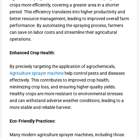
crops more efficiently, covering a greater area in a shorter
period. This efficiency translates into higher productivity and
better resource management, leading to improved overall farm
performance. By automating the spraying process, farmers
can save on labor costs and streamline their agricultural
operations.
Enhanced Crop Health:
By precisely targeting the application of agrochemicals,
Agriculture sprayer machine
help control pests and diseases
effectively. This contributes to improved crop health,
minimizing crop loss, and ensuring higher-quality yields.
Healthy crops are more resistant to environmental stresses
and can withstand adverse weather conditions, leading to a
more stable and reliable harvest.
Eco-Friendly Practices:
Many modern agriculture sprayer machines, including those