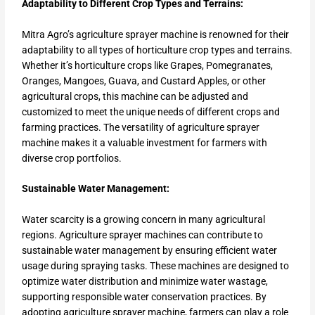
Adaptability to Different Crop Types and Terrains:
Mitra Agro’s agriculture sprayer machine is renowned for their
adaptability to all types of horticulture crop types and terrains.
Whether it’s horticulture crops like Grapes, Pomegranates,
Oranges, Mangoes, Guava, and Custard Apples, or other
agricultural crops, this machine can be adjusted and
customized to meet the unique needs of different crops and
farming practices. The versatility of agriculture sprayer
machine makes it a valuable investment for farmers with
diverse crop portfolios.
Sustainable Water Management:
Water scarcity is a growing concern in many agricultural
regions. Agriculture sprayer machines can contribute to
sustainable water management by ensuring efficient water
usage during spraying tasks. These machines are designed to
optimize water distribution and minimize water wastage,
supporting responsible water conservation practices. By
adopting agriculture sprayer machine, farmers can play a role