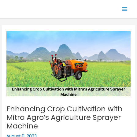
Skip
Main
to
Men
content
Enhancing Crop Cultivation with
Mitra Agro’s Agriculture Sprayer
Machine
August 11, 2023