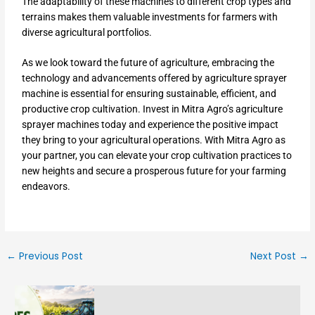
The adaptability of these machines to different crop types and
terrains makes them valuable investments for farmers with
diverse agricultural portfolios.
As we look toward the future of agriculture, embracing the
technology and advancements offered by agriculture sprayer
machine is essential for ensuring sustainable, efficient, and
productive crop cultivation. Invest in Mitra Agro’s agriculture
sprayer machines today and experience the positive impact
they bring to your agricultural operations. With Mitra Agro as
your partner, you can elevate your crop cultivation practices to
new heights and secure a prosperous future for your farming
endeavors.
←
Previous Post
Next Post
→