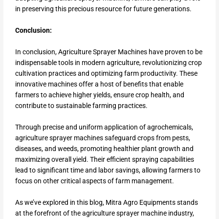
in preserving this precious resource for future generations.
Conclusion:
In conclusion, Agriculture Sprayer Machines have proven to be
indispensable tools in modern agriculture, revolutionizing crop
cultivation practices and optimizing farm productivity. These
innovative machines offer a host of benefits that enable
farmers to achieve higher yields, ensure crop health, and
contribute to sustainable farming practices.
Through precise and uniform application of agrochemicals,
agriculture sprayer machines safeguard crops from pests,
diseases, and weeds, promoting healthier plant growth and
maximizing overall yield. Their efficient spraying capabilities
lead to significant time and labor savings, allowing farmers to
focus on other critical aspects of farm management.
As we’ve explored in this blog, Mitra Agro Equipments stands
at the forefront of the agriculture sprayer machine industry,