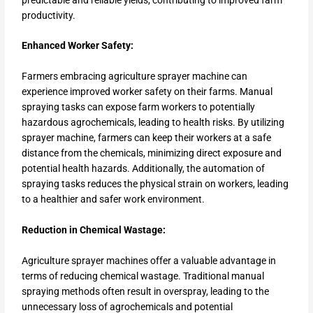
productivity.
Enhanced Worker Safety:
Farmers embracing agriculture sprayer machine can
experience improved worker safety on their farms. Manual
spraying tasks can expose farm workers to potentially
hazardous agrochemicals, leading to health risks. By utilizing
sprayer machine, farmers can keep their workers at a safe
distance from the chemicals, minimizing direct exposure and
potential health hazards. Additionally, the automation of
spraying tasks reduces the physical strain on workers, leading
to a healthier and safer work environment.
Reduction in Chemical Wastage:
Agriculture sprayer machines offer a valuable advantage in
terms of reducing chemical wastage. Traditional manual
spraying methods often result in overspray, leading to the
unnecessary loss of agrochemicals and potential