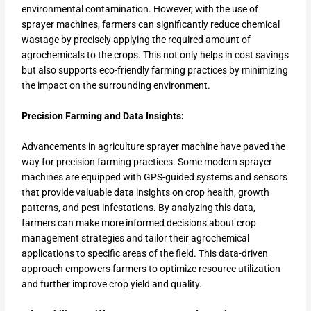
environmental contamination. However, with the use of
sprayer machines, farmers can significantly reduce chemical
wastage by precisely applying the required amount of
agrochemicals to the crops. This not only helps in cost savings
but also supports eco-friendly farming practices by minimizing
the impact on the surrounding environment.
Precision Farming and Data Insights:
Advancements in agriculture sprayer machine have paved the
way for precision farming practices. Some modern sprayer
machines are equipped with GPS-guided systems and sensors
that provide valuable data insights on crop health, growth
patterns, and pest infestations. By analyzing this data,
farmers can make more informed decisions about crop
management strategies and tailor their agrochemical
applications to specific areas of the field. This data-driven
approach empowers farmers to optimize resource utilization
and further improve crop yield and quality.