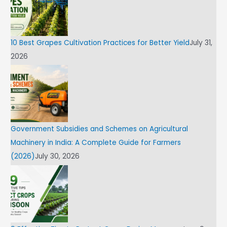
10 Best Grapes Cultivation Practices for Better Yield
July 31,
2026
Government Subsidies and Schemes on Agricultural
Machinery in India: A Complete Guide for Farmers
(2026)
July 30, 2026