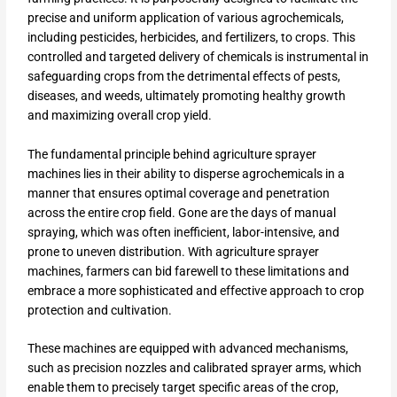
precise and uniform application of various agrochemicals,
including pesticides, herbicides, and fertilizers, to crops. This
controlled and targeted delivery of chemicals is instrumental in
safeguarding crops from the detrimental effects of pests,
diseases, and weeds, ultimately promoting healthy growth
and maximizing overall crop yield.
The fundamental principle behind agriculture sprayer
machines lies in their ability to disperse agrochemicals in a
manner that ensures optimal coverage and penetration
across the entire crop field. Gone are the days of manual
spraying, which was often inefficient, labor-intensive, and
prone to uneven distribution. With agriculture sprayer
machines, farmers can bid farewell to these limitations and
embrace a more sophisticated and effective approach to crop
protection and cultivation.
These machines are equipped with advanced mechanisms,
such as precision nozzles and calibrated sprayer arms, which
enable them to precisely target specific areas of the crop,