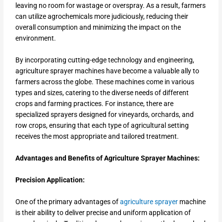
leaving no room for wastage or overspray. As a result, farmers
can utilize agrochemicals more judiciously, reducing their
overall consumption and minimizing the impact on the
environment.
By incorporating cutting-edge technology and engineering,
agriculture sprayer machines have become a valuable ally to
farmers across the globe. These machines come in various
types and sizes, catering to the diverse needs of different
crops and farming practices. For instance, there are
specialized sprayers designed for vineyards, orchards, and
row crops, ensuring that each type of agricultural setting
receives the most appropriate and tailored treatment.
Advantages and Benefits of Agriculture Sprayer Machines:
Precision Application:
One of the primary advantages of
agriculture sprayer
machine
is their ability to deliver precise and uniform application of