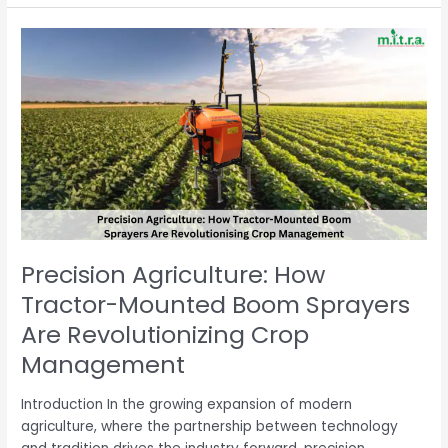
Precision
Agriculture:
How
Tractor-
Mounted
Boom
Sprayers
Are
Revolutionizing
Crop
Management
Precision Agriculture: How
Tractor-Mounted Boom Sprayers
Are Revolutionizing Crop
Management
Introduction In the growing expansion of modern
agriculture, where the partnership between technology