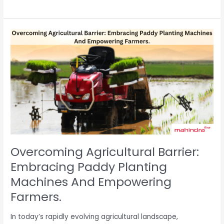
Overcoming
Agricultural
Barrier:
Embracing
Paddy
Planting
Machines
And
Empowering
Farmers.
Overcoming Agricultural Barrier:
Embracing Paddy Planting
Machines And Empowering
Farmers.
In today’s rapidly evolving agricultural landscape,