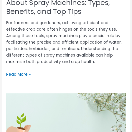
About Spray Machines: Types,
Tips
Benefits, and Top Tips
For farmers and gardeners, achieving efficient and
effective crop care often hinges on the tools they use.
Among these tools, spray machines play a crucial role by
facilitating the precise and efficient application of water,
pesticides, herbicides, and fertilisers. Understanding the
different types of spray machines available can help
maximise both productivity and crop health.
Read More »
Transforming
Agriculture:
The
Evolution
of
Rice