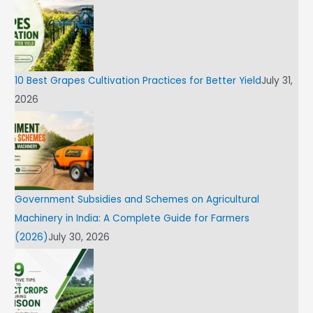
10 Best Grapes Cultivation Practices for Better Yield
July 31,
2026
Government Subsidies and Schemes on Agricultural
Machinery in India: A Complete Guide for Farmers
(2026)
July 30, 2026