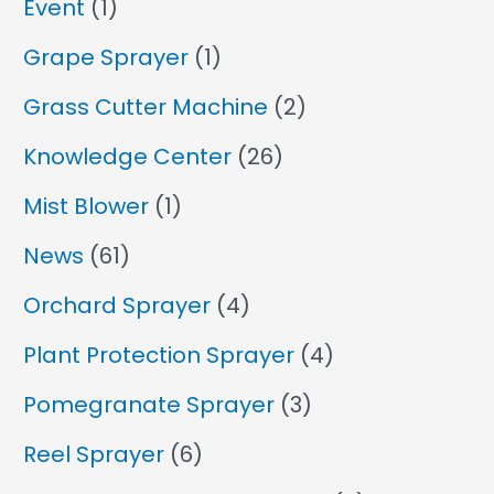
Event
(1)
Grape Sprayer
(1)
Grass Cutter Machine
(2)
Knowledge Center
(26)
Mist Blower
(1)
News
(61)
Orchard Sprayer
(4)
Plant Protection Sprayer
(4)
Pomegranate Sprayer
(3)
Reel Sprayer
(6)