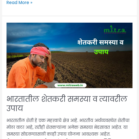
Read More »
भारतातील
शेतकरी
समस्या
व
त्यावरील
उपाय
भारतातील शेतकरी समस्या व त्यावरील
उपाय
भारतातील शेती हे एक महत्त्वाचे क्षेत्र आहे. भारतीय अर्थव्यवस्थेत शेतीचा
मोठा वाटा आहे, तरीही शेतकऱ्यांना अनेक समस्या भेडसावत आहेत. या
समस्या सोडवण्यासाठी काही उपाय योजना आवश्यक आहेत.