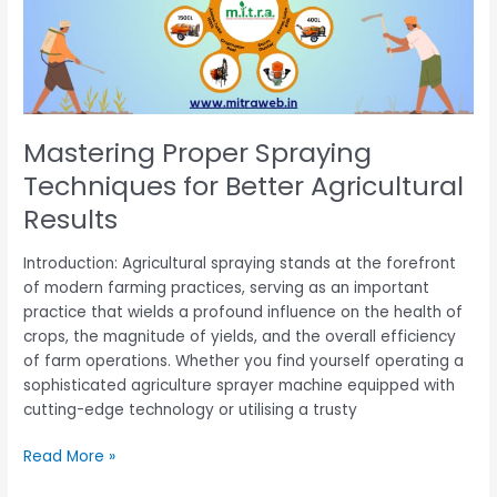
Better
Agricultural
Results
Mastering Proper Spraying
Techniques for Better Agricultural
Results
Introduction: Agricultural spraying stands at the forefront
of modern farming practices, serving as an important
practice that wields a profound influence on the health of
crops, the magnitude of yields, and the overall efficiency
of farm operations. Whether you find yourself operating a
sophisticated agriculture sprayer machine equipped with
cutting-edge technology or utilising a trusty
Read More »