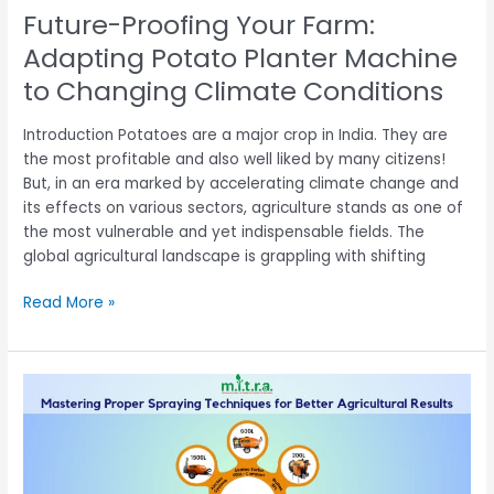
Climate
Future-Proofing Your Farm:
Conditions
Adapting Potato Planter Machine
to Changing Climate Conditions
Introduction Potatoes are a major crop in India. They are
the most profitable and also well liked by many citizens!
But, in an era marked by accelerating climate change and
its effects on various sectors, agriculture stands as one of
the most vulnerable and yet indispensable fields. The
global agricultural landscape is grappling with shifting
Read More »
Mastering
Proper
Spraying
Techniques
for