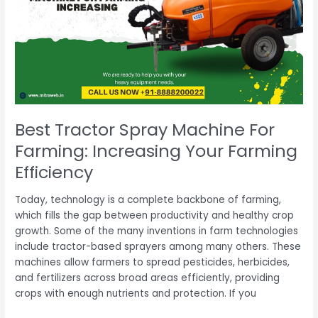
Machine
For
Farming:
Increasing
Your
Farming
Efficiency
Best Tractor Spray Machine For
Farming: Increasing Your Farming
Efficiency
Today, technology is a complete backbone of farming,
which fills the gap between productivity and healthy crop
growth. Some of the many inventions in farm technologies
include tractor-based sprayers among many others. These
machines allow farmers to spread pesticides, herbicides,
and fertilizers across broad areas efficiently, providing
crops with enough nutrients and protection. If you