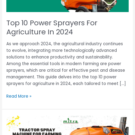
Top 10 Power Sprayers For
Agriculture In 2024
As we approach 2024, the agricultural industry continues
to evolve, integrating more technologically advanced
solutions to enhance productivity and sustainability.
Among the essential tools in modern farming are power
sprayers, which are critical for effective pest and disease
management. This guide delves into the top 10 power
sprayers for agriculture in 2024, each tailored to meet […]
Read More »
Best
Tractor
Spray