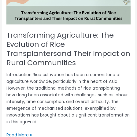
Transplantersand
Their
Impact
on
Rural
Transforming Agriculture: The
Communities
Evolution of Rice
Transplantersand Their Impact on
Rural Communities
Introduction Rice cultivation has been a cornerstone of
agriculture worldwide, particularly in the heart of Asia.
However, the traditional methods of rice transplanting
have long been associated with challenges such as labour
intensity, time consumption, and overall difficulty. The
emergence of mechanised solutions, exemplified by
innovations has brought about a significant transformation
in this age-old
Read More »