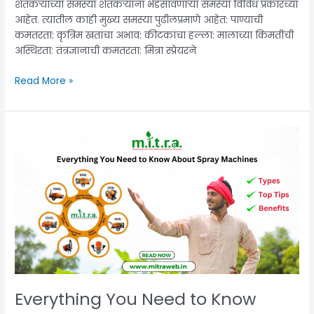
शेतकऱ्यांच्या समस्या शेतकऱ्यांना भेडसावणाऱ्या समस्या विविध प्रकारच्या
आहेत. त्यातील काही मुख्य समस्या पुढीलप्रमाणे आहेत: पाण्याची
कमतरता: कृत्रिम खतांचा अभाव: कीटकांचा हल्ला: मालाच्या किमतींची
अस्थिरता: तंत्रज्ञानाची कमतरता: मित्रा स्प्रेयरने
Read More »
Everything
You
Need
to
Know
About
Spray
Machines:
Types,
Benefits,
and
Everything You Need to Know
Top