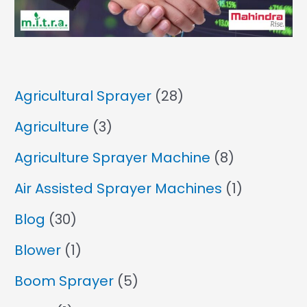
Agricultural Sprayer
(28)
Agriculture
(3)
Agriculture Sprayer Machine
(8)
Air Assisted Sprayer Machines
(1)
Blog
(30)
Blower
(1)
Boom Sprayer
(5)