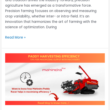
and tradition drives the industry forward, precision
agriculture has emerged as a transformative force.
Precision farming focuses on observing and measuring
crop variability, whether inter- or intra-field. It’s an
innovation that harmonizes the art of farming with the
science of optimization. During
Read More »
Paddy
Harvesting
Efficiency:
Tips
for
Maximizing
Output
with
Machinery