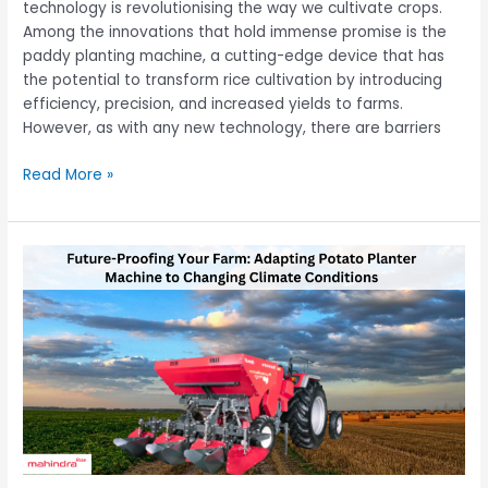
technology is revolutionising the way we cultivate crops.
Among the innovations that hold immense promise is the
paddy planting machine, a cutting-edge device that has
the potential to transform rice cultivation by introducing
efficiency, precision, and increased yields to farms.
However, as with any new technology, there are barriers
Read More »
Future-
Proofing
Your
Farm:
Adapting
Potato
Planter
Machine
to
Changing