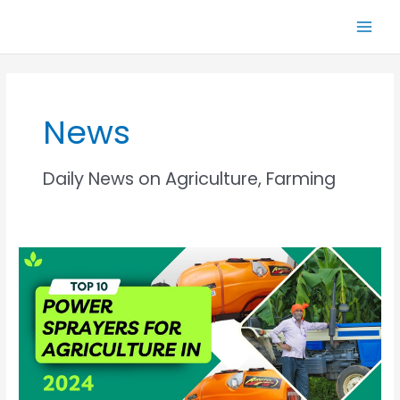
Skip
Main
to
Men
content
News
Daily News on Agriculture, Farming
Top
10
Power
Sprayers
For
Agriculture
In
2024