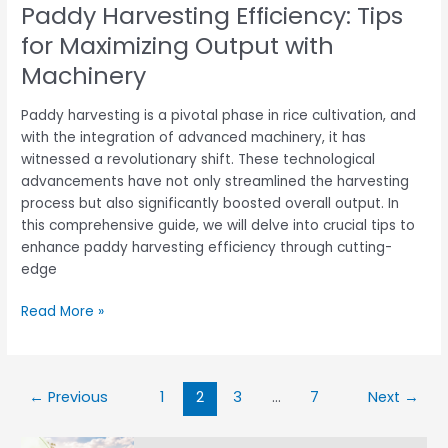
Paddy Harvesting Efficiency: Tips
for Maximizing Output with
Machinery
Paddy harvesting is a pivotal phase in rice cultivation, and
with the integration of advanced machinery, it has
witnessed a revolutionary shift. These technological
advancements have not only streamlined the harvesting
process but also significantly boosted overall output. In
this comprehensive guide, we will delve into crucial tips to
enhance paddy harvesting efficiency through cutting-
edge
Read More »
←
Previous
1
2
3
…
7
Next
→