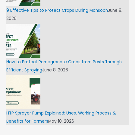
9 Effective Tips to Protect Crops During Monsoon
June 9,
2026
How to Protect Pomegranate Crops from Pests Through
Efficient Spraying
June 8, 2026
HTP Sprayer Pump Explained: Uses, Working Process &
Benefits for Farmers
May 18, 2026