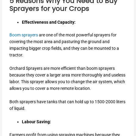
5 Reasons Why You Need to Buy
Sprayers for your Crops
Effectiveness and Capacity:
Boom sprayers
are one of the most powerful sprayers for
covering the most area and pasturing the ground and
impacting bigger crop fields, and they can be mounted to a
tractor.
Orchard Sprayers are more efficient than boom sprayers
because they cover a larger area more thoroughly and useless
labor. This sprayer allows you to change the air system, which
allows you to cover a more remote location.
Both sprayers have tanks that can hold up to 1500-2000 liters
of liquid.
Labour Saving:
Farmers profit from using spraying machines because they