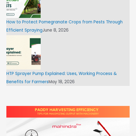
How to Protect Pomegranate Crops from Pests Through
Efficient Spraying
June 8, 2026
HTP Sprayer Pump Explained: Uses, Working Process &
Benefits for Farmers
May 18, 2026