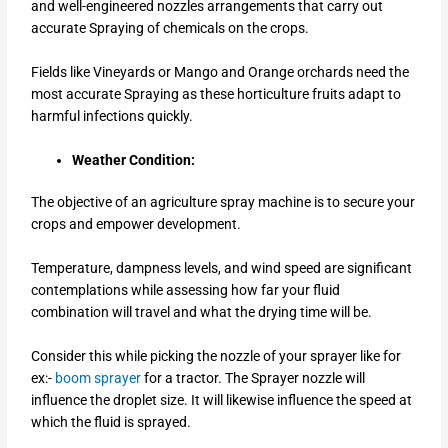
and well-engineered nozzles arrangements that carry out
accurate Spraying of chemicals on the crops.
Fields like Vineyards or Mango and Orange orchards need the
most accurate Spraying as these horticulture fruits adapt to
harmful infections quickly.
Weather Condition:
The objective of an agriculture spray machine is to secure your
crops and empower development.
Temperature, dampness levels, and wind speed are significant
contemplations while assessing how far your fluid
combination will travel and what the drying time will be.
Consider this while picking the nozzle of your sprayer like for
ex:-
boom sprayer
for a tractor.
The Sprayer nozzle will
influence the droplet size. It will likewise influence the speed at
which the fluid is sprayed.