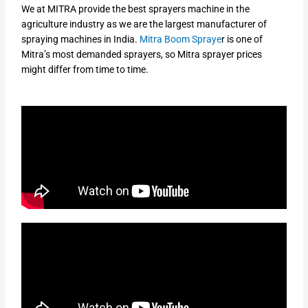
We at MITRA provide the best sprayers machine in the
agriculture industry as we are the largest manufacturer of
spraying machines in India.
Mitra Boom Spraye
r is one of
Mitra’s most demanded sprayers, so Mitra sprayer prices
might differ from time to time.