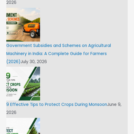
2026
Government Subsidies and Schemes on Agricultural
Machinery in India: A Complete Guide for Farmers
(2026)
July 30, 2026
9 Effective Tips to Protect Crops During Monsoon
June 9,
2026