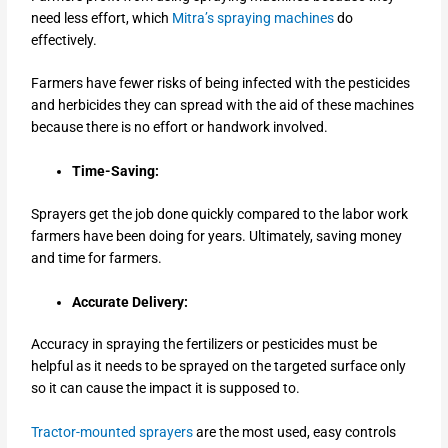
need less effort, which
Mitra’s spraying machines
do
effectively.
Farmers have fewer risks of being infected with the pesticides
and herbicides they can spread with the aid of these machines
because there is no effort or handwork involved.
Time-Saving:
Sprayers get the job done quickly compared to the labor work
farmers have been doing for years. Ultimately, saving money
and time for farmers.
Accurate Delivery:
Accuracy in spraying the fertilizers or pesticides must be
helpful as it needs to be sprayed on the targeted surface only
so it can cause the impact it is supposed to.
Tractor-mounted sprayers
are the most used, easy controls