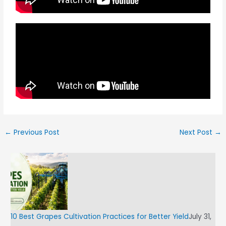
←
Previous Post
Next Post
→
10 Best Grapes Cultivation Practices for Better Yield
July 31,