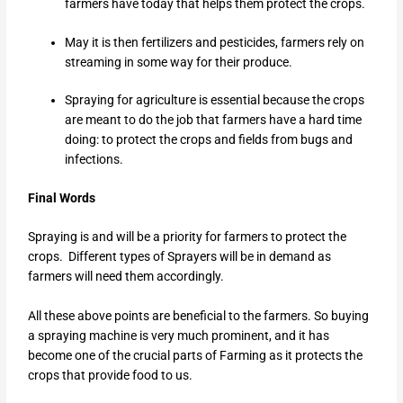
farmers have today that helps them protect the crops.
May it is then fertilizers and pesticides, farmers rely on
streaming in some way for their produce.
Spraying for agriculture is essential because the crops
are meant to do the job that farmers have a hard time
doing: to protect the crops and fields from bugs and
infections.
Final Words
Spraying is and will be a priority for farmers to protect the
crops.
Different types of Sprayers will be in demand as
farmers will need them accordingly.
All these above points are beneficial to the farmers. So buying
a spraying machine is very much prominent, and it has
become one of the crucial parts of Farming as it protects the
crops that provide food to us.