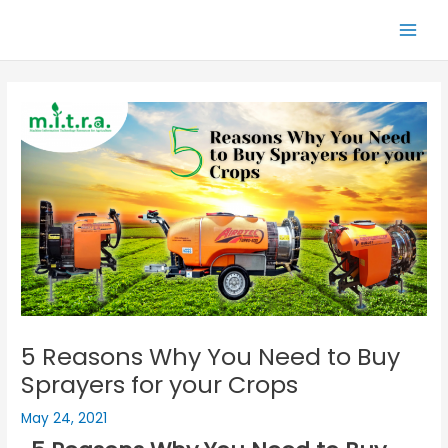
Skip
Main
to
Men
content
5 Reasons Why You Need to Buy
Sprayers for your Crops
May 24, 2021