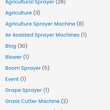
Agricultural Sprayer
(28)
Agriculture
(3)
Agriculture Sprayer Machine
(8)
Air Assisted Sprayer Machines
(1)
Blog
(30)
Blower
(1)
Boom Sprayer
(5)
Event
(1)
Grape Sprayer
(1)
Grass Cutter Machine
(2)