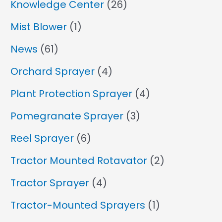
Knowledge Center
(26)
Mist Blower
(1)
News
(61)
Orchard Sprayer
(4)
Plant Protection Sprayer
(4)
Pomegranate Sprayer
(3)
Reel Sprayer
(6)
Tractor Mounted Rotavator
(2)
Tractor Sprayer
(4)
Tractor-Mounted Sprayers
(1)