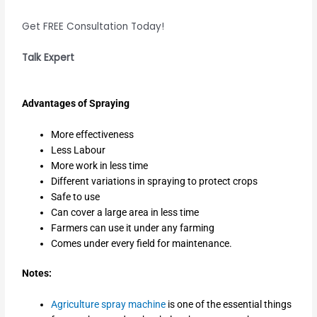
Get FREE Consultation Today!
Talk Expert
Advantages of Spraying
More effectiveness
Less Labour
More work in less time
Different variations in spraying to protect crops
Safe to use
Can cover a large area in less time
Farmers can use it under any farming
Comes under every field for maintenance.
Notes:
Agriculture spray machine
is one of the essential things