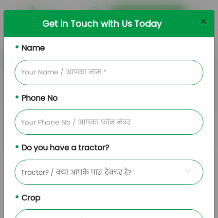
SELECT LANGUAGE
×
Get in Touch with Us Today
Name
Phone No
Do you have a tractor?
Airotec Turbo 600L Alpha
Crop