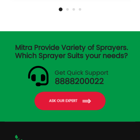
Mitra Provide Variety of Sprayers.
Which Sprayer Suits your needs?
Get Quick Support
8888200022
ASK OUR EXPERT