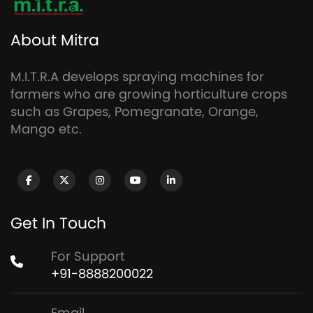
About Mitra
M.I.T.R.A develops spraying machines for
farmers who are growing horticulture crops
such as Grapes, Pomegranate, Orange,
Mango etc.
Get In Touch
For Support
+91-8888200022
Email