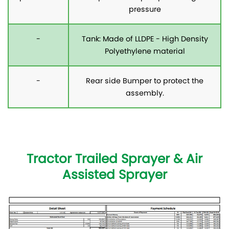
pressure
-
Tank: Made of LLDPE - High Density
Polyethylene material
-
Rear side Bumper to protect the
assembly.
Tractor Trailed Sprayer & Air
Assisted Sprayer