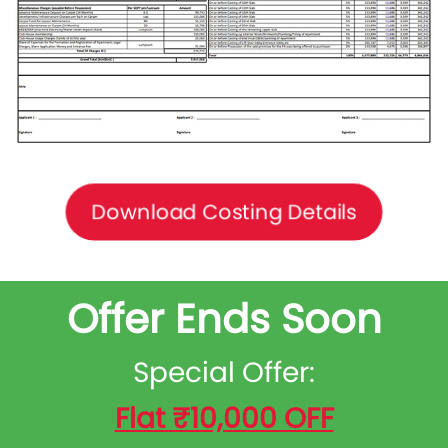
Download Costing Details
Offer Ends Soon
Special Offer:
Flat ₹10,000 OFF