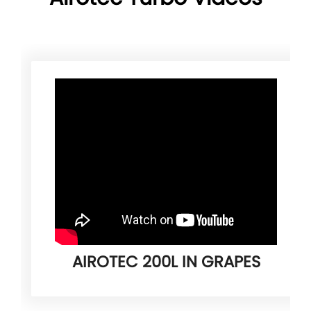
AIROTEC 200L IN GRAPES