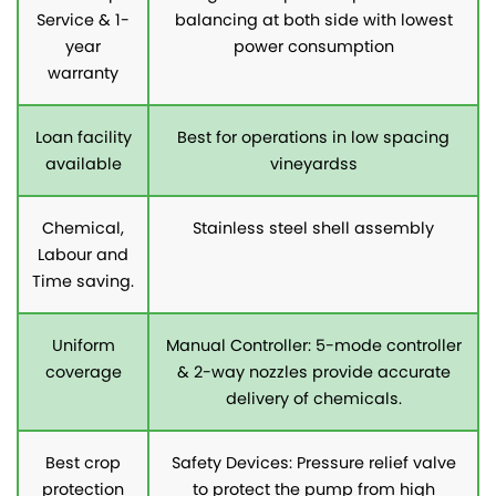
Service & 1-
balancing at both side with lowest
year
power consumption
warranty
Loan facility
Best for operations in low spacing
available
vineyardss
Chemical,
Stainless steel shell assembly
Labour and
Time saving.
Uniform
Manual Controller: 5-mode controller
coverage
& 2-way nozzles provide accurate
delivery of chemicals.
Best crop
Safety Devices: Pressure relief valve
protection
to protect the pump from high