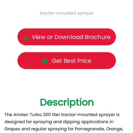
tractor-mounted sprayer
View or Download Brochure
Get Best Price
Description
The Airotec Turbo 200 liter tractor-mounted sprayer is
designed for spraying and dipping applications in
Grapes and regular spraying for Pomegranate, Orange,