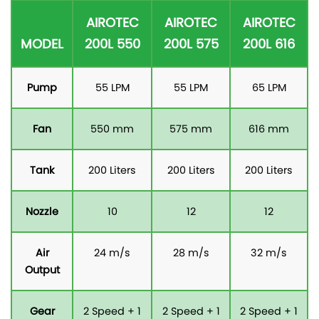
AIROTEC
AIROTEC
AIROTEC
MODEL
200L 550
200L 575
200L 616
Pump
55 LPM
55 LPM
65 LPM
Fan
550 mm
575 mm
616 mm
Tank
200 Liters
200 Liters
200 Liters
Nozzle
10
12
12
Air
24 m/s
28 m/s
32 m/s
Output
Gear
2 Speed + 1
2 Speed + 1
2 Speed + 1