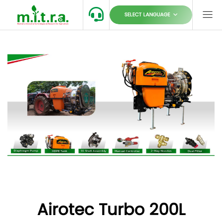
SELECT LANGUAGE
Airotec Turbo 200L