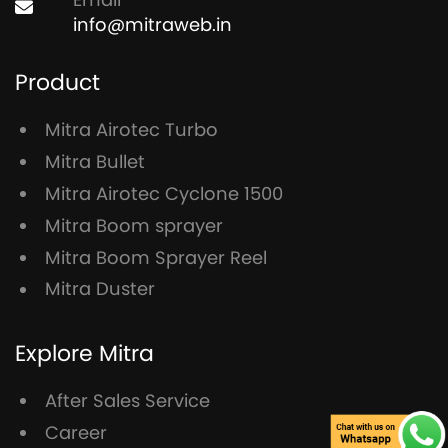
info@mitraweb.in
Product
Mitra Airotec Turbo
Mitra Bullet
Mitra Airotec Cyclone 1500
Mitra Boom sprayer
Mitra Boom Sprayer Reel
Mitra Duster
Explore Mitra
After Sales Service
Career