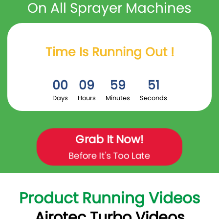
On All Sprayer Machines
Time Is Running Out !
00
09
59
50
Days
Hours
Minutes
Seconds
Grab It Now!
Before It's Too Late
Product Running Videos
Airotec Turbo Videos