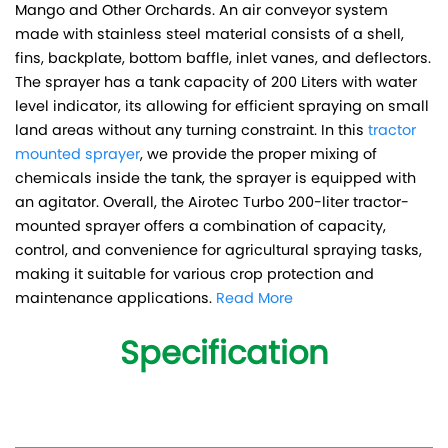
Mango and Other Orchards. An air conveyor system
made with stainless steel material consists of a shell,
fins, backplate, bottom baffle, inlet vanes, and deflectors.
The sprayer has a tank capacity of 200 Liters with water
level indicator, its allowing for efficient spraying on small
land areas without any turning constraint. In this
tractor
mounted sprayer
, we provide the proper mixing of
chemicals inside the tank, the sprayer is equipped with
an agitator. Overall, the Airotec Turbo 200-liter tractor-
mounted sprayer offers a combination of capacity,
control, and convenience for agricultural spraying tasks,
making it suitable for various crop protection and
maintenance applications.
Read More
Specification