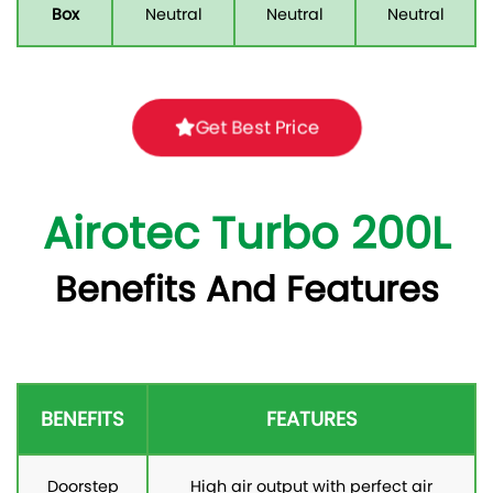
Box
Neutral
Neutral
Neutral
Get Best Price
Airotec Turbo 200L
Benefits And Features
BENEFITS
FEATURES
Doorstep
High air output with perfect air