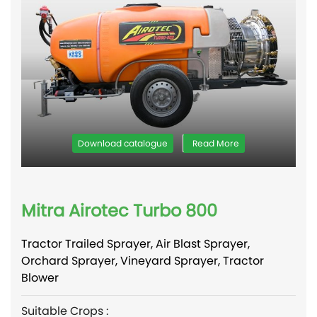
Download catalogue
Read More
Mitra Airotec Turbo 800
Tractor Trailed Sprayer, Air Blast Sprayer,
Orchard Sprayer, Vineyard Sprayer, Tractor
Blower
Suitable Crops :