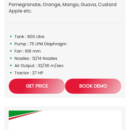
Pomegranate, Orange, Mango, Guava, Custard
Apple etc.
Tank : 800 Litre
Pump : 75 LPM Diaphragm
Fan : 616 mm
Nozzles : 12/14 Nozzles
Air Output : 32/36 m/sec
Tractor : 27 HP
GET PRICE
BOOK DEMO