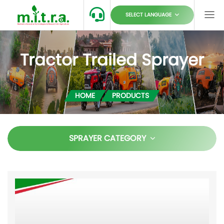
SELECT LANGUAGE
Tractor Trailed Sprayer
HOME
PRODUCTS
SPRAYER CATEGORY