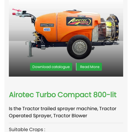
Download catalogue
Read More
Airotec Turbo Compact 800-lit
Is the Tractor trailed sprayer machine, Tractor
Operated Sprayer, Tractor Blower
Suitable Crops :