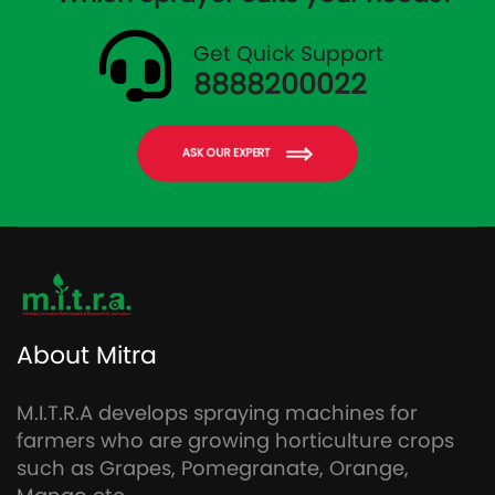
Get Quick Support
8888200022
ASK OUR EXPERT
About Mitra
M.I.T.R.A develops spraying machines for
farmers who are growing horticulture crops
such as Grapes, Pomegranate, Orange,