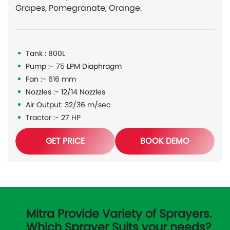
Grapes, Pomegranate, Orange.
Tank : 800L
Pump :- 75 LPM Diaphragm
Fan :- 616 mm
Nozzles :- 12/14 Nozzles
Air Output: 32/36 m/sec
Tractor :- 27 HP
GET PRICE
BOOK DEMO
Mitra Provide Variety of Sprayers.
Which Sprayer Suits your needs?