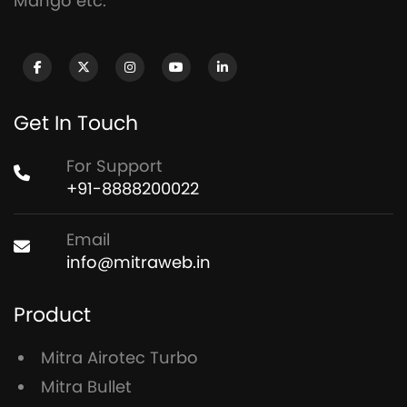
Mango etc.
Get In Touch
For Support
+91-8888200022
Email
info@mitraweb.in
Product
Mitra Airotec Turbo
Mitra Bullet