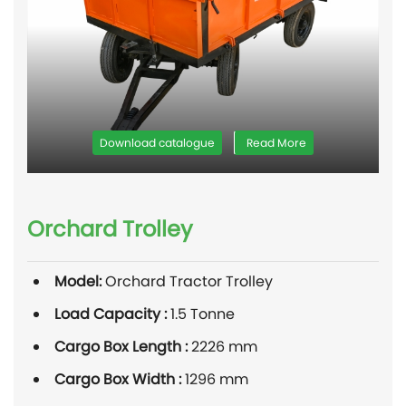
Download catalogue
Read More
Orchard Trolley
Model:
Orchard Tractor Trolley
Load Capacity :
1.5 Tonne
Cargo Box Length :
2226 mm
Cargo Box Width :
1296 mm