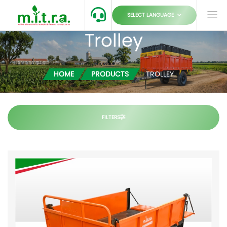
SELECT LANGUAGE
Trolley
HOME
PRODUCTS
TROLLEY
FILTERS