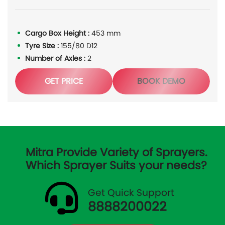
Cargo Box Height :
453 mm
Tyre Size :
155/80 D12
Number of Axles :
2
GET PRICE
BOOK DEMO
Mitra Provide Variety of Sprayers.
Which Sprayer Suits your needs?
Get Quick Support
8888200022