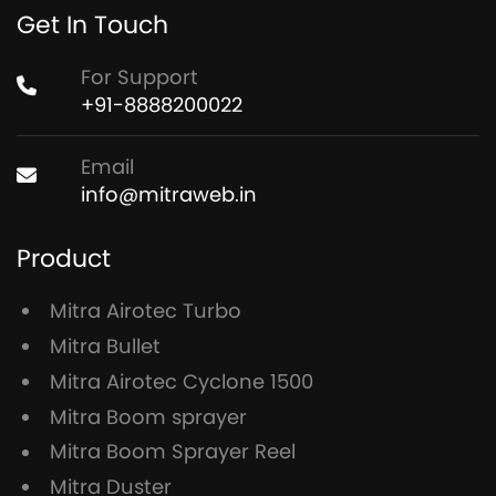
Get In Touch
For Support
+91-8888200022
Email
info@mitraweb.in
Product
Mitra Airotec Turbo
Mitra Bullet
Mitra Airotec Cyclone 1500
Mitra Boom sprayer
Mitra Boom Sprayer Reel
Mitra Duster