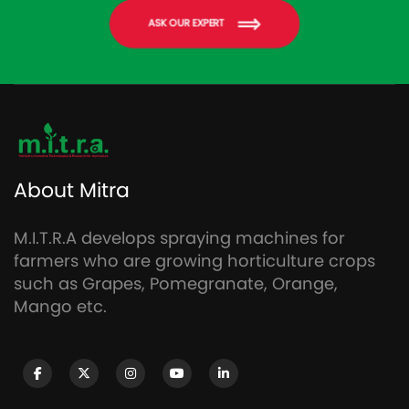
ASK OUR EXPERT
About Mitra
M.I.T.R.A develops spraying machines for
farmers who are growing horticulture crops
such as Grapes, Pomegranate, Orange,
Mango etc.